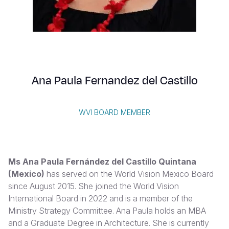
Syria Cris
Ethiopia
Ecuador
Japan
European 
Albanian
Ukraine Cri
Ghana
El Salvado
Laos
Finland
Portuguese, Portugal
Venezuela 
Kenya
Guatemala
Malaysia
France
Yemen Em
Lesotho
Haiti
Mongolia
Georgia
Ana Paula Fernandez del Castillo
Malawi
Honduras
Myanmar
Germany
Mali
Mexico
Nepal
Iraq
WVI BOARD MEMBER
Mauritania
Nicaragua
New Zeala
Ireland
Mozambiq
Peru
North Kor
Italy
Ms Ana Paula Fernández del Castillo Quintana
Niger
United Sta
Papua New
Jordan
(Mexico)
has served on the World Vision Mexico Board
since August 2015. She joined the World Vision
Rwanda
Venezuela
Philippines
Lebanon
International Board in 2022 and is a member of the
Senegal
Singapore
Moldova
Ministry Strategy Committee. Ana Paula holds an MBA
and a Graduate Degree in Architecture. She is currently
Sierra Leo
Solomon I
Netherlan