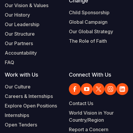
Change
Our Vision & Values
Child Sponsorship
Our History
Global Campaign
Our Leadership
Our Global Strategy
Our Structure
The Role of Faith
Our Partners
Accountability
FAQ
Work with Us
Connect With Us
Our Culture
Careers & Internships
Contact Us
Explore Open Positions
World Vision in Your
Internships
Country/Region
Open Tenders
Report a Concern