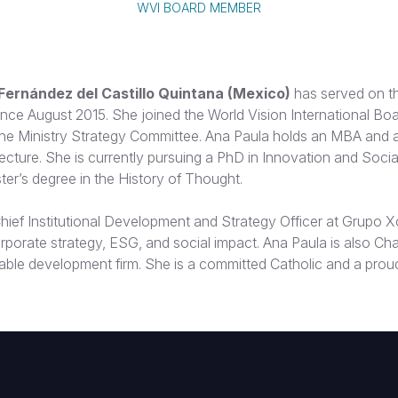
WVI BOARD MEMBER
Fernández del Castillo Quintana (Mexico)
has served on th
nce August 2015. She joined the World Vision International Bo
the Ministry Strategy Committee. Ana Paula holds an MBA and 
ecture. She is currently pursuing a PhD in Innovation and Social
ter’s degree in the History of Thought.
hief Institutional Development and Strategy Officer at Grupo X
orporate strategy, ESG, and social impact. Ana Paula is also Cha
able development firm. She is a committed Catholic and a prou