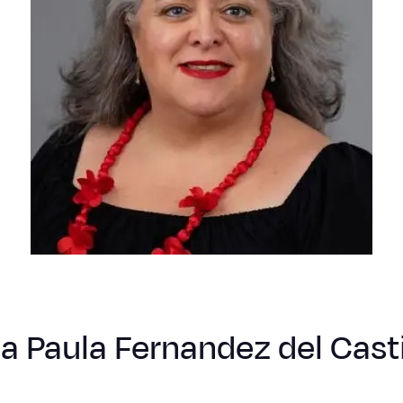
a Paula Fernandez del Casti