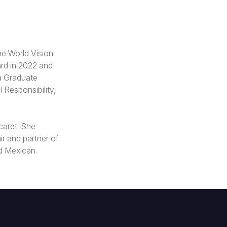
e World Vision
ard in 2022 and
a Graduate
 Responsibility,
caret. She
ir and partner of
d Mexican.