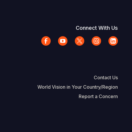
Connect With Us
Contact Us
World Vision in Your Country/Region
Report a Concern