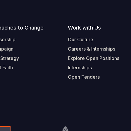
oaches to Change
Work with Us
sorship
Our Culture
mpaign
Careers & Internships
 Strategy
Explore Open Positions
 Faith
Internships
Open Tenders