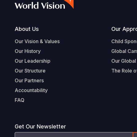
Footer
About Us
Our Appr
Our Vision & Values
Child Spon
Our History
Global Ca
Our Leadership
Our Global
Our Structure
The Role of
Our Partners
Accountability
FAQ
Get Our Newsletter
Email