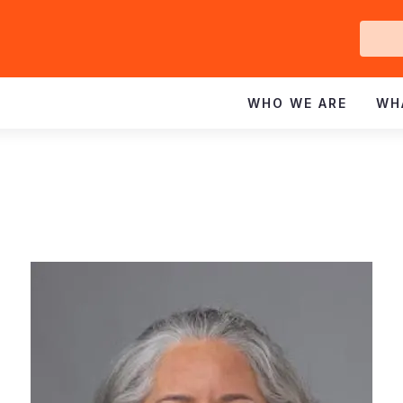
Ge
In
WHO WE ARE
WH