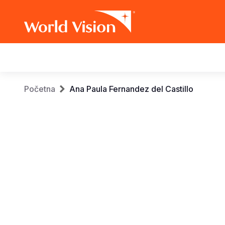
Main
navigation
Skip
Breadcrumb
Početna
Ana Paula Fernandez del Castillo
to
main
content