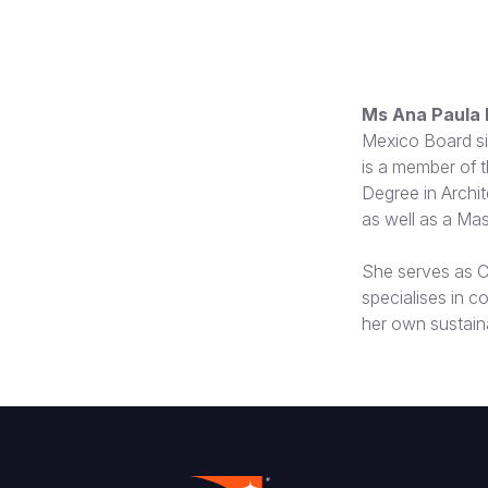
Ms Ana Paula 
Mexico Board si
is a member of 
Degree in Archit
as well as a Mas
She serves as C
specialises in c
her own sustain