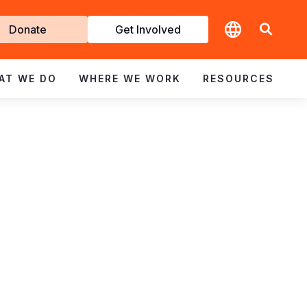
t
Donate
Get Involved
volved
AT WE DO
WHERE WE WORK
RESOURCES