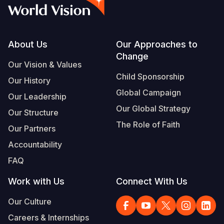
Syria Cris
Ethiopia
Ecuador
Japan
European 
Albanian
Ukraine Cri
Ghana
El Salvado
Laos
Finland
Portuguese, Portugal
Venezuela 
Kenya
Guatemala
Malaysia
France
Footer
About Us
Our Approaches to
Change
Yemen Em
Lesotho
Haiti
Mongolia
Georgia
Our Vision & Values
Child Sponsorship
Our History
Malawi
Honduras
Myanmar
Germany
Global Campaign
Our Leadership
Mali
Mexico
Nepal
Iraq
Our Global Strategy
Our Structure
Mauritania
Nicaragua
New Zeala
Ireland
The Role of Faith
Our Partners
Mozambiq
Peru
North Kor
Italy
Accountability
FAQ
Niger
United Sta
Papua New
Jordan
Work with Us
Connect With Us
Rwanda
Venezuela
Philippines
Lebanon
Our Culture
Senegal
Singapore
Moldova
Careers & Internships
Sierra Leo
Solomon I
Netherlan