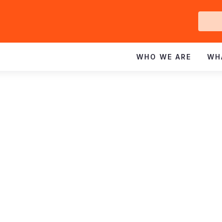
Ge
In
WHO WE ARE
WH