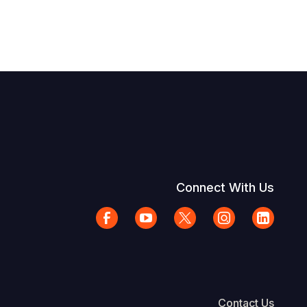
Connect With Us
Contact Us