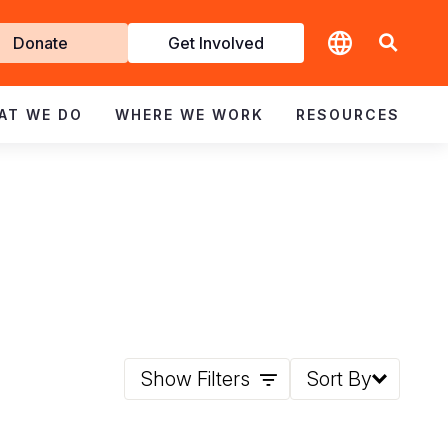
t
Donate
Get Involved
volved
AT WE DO
WHERE WE WORK
RESOURCES
Show Filters
Sort By