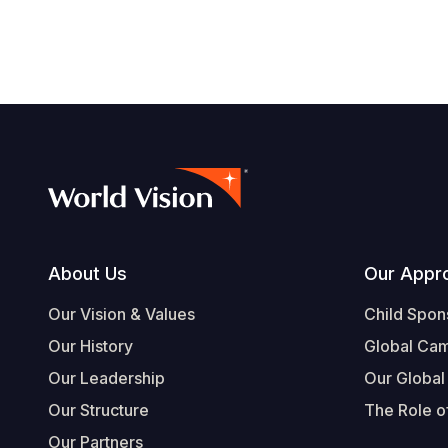
Footer
About Us
Our Appr
Our Vision & Values
Child Spon
Our History
Global Ca
Our Leadership
Our Global
Our Structure
The Role of
Our Partners