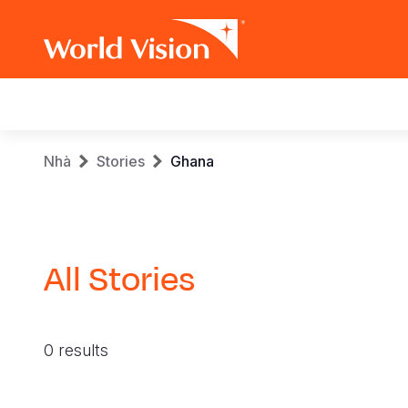
Main
navigation
Skip
Breadcrumb
Nhà
Stories
Ghana
to
main
content
All Stories
0 results