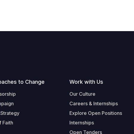
oaches to Change
Work with Us
sorship
Our Culture
mpaign
Careers & Internships
 Strategy
Explore Open Positions
 Faith
Internships
Open Tenders