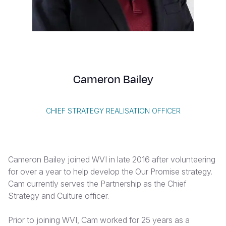
Syria Cris
Ethiopia
Ecuador
Japan
European 
Vietnamese
Ukraine Cri
Ghana
El Salvado
Laos
Finland
Portuguese, Portugal
Venezuela 
Kenya
Guatemala
Malaysia
France
Yemen Em
Lesotho
Haiti
Mongolia
Georgia
Cameron Bailey
Malawi
Honduras
Myanmar
Germany
Mali
Mexico
Nepal
Iraq
CHIEF STRATEGY REALISATION OFFICER
Mauritania
Nicaragua
New Zeala
Ireland
Mozambiq
Peru
North Kor
Italy
Cameron Bailey joined WVI in late 2016 after volunteering
Niger
United Sta
Papua New
Jordan
for over a year to help develop the Our Promise strategy.
Cam currently serves the Partnership as the Chief
Rwanda
Venezuela
Philippines
Lebanon
Strategy and Culture officer.
Senegal
Singapore
Moldova
Prior to joining WVI, Cam worked for 25 years as a
Sierra Leo
Solomon I
Netherlan