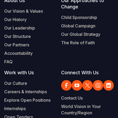
Footer
About Us
Our Approaches to
Change
Our Vision & Values
Child Sponsorship
Our History
Global Campaign
Our Leadership
Our Global Strategy
Our Structure
The Role of Faith
Our Partners
Accountability
FAQ
Work with Us
Connect With Us
Our Culture
Careers & Internships
Contact Us
Explore Open Positions
World Vision in Your
Internships
Country/Region
Open Tenders