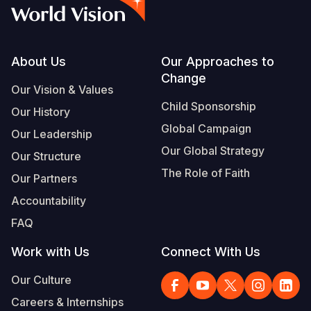
Syria Cris
Ethiopia
Ecuador
Japan
European 
Vietnamese
Ukraine Cri
Ghana
El Salvado
Laos
Finland
Portuguese, Portugal
Venezuela 
Kenya
Guatemala
Malaysia
France
Footer
About Us
Our Approaches to
Change
Yemen Em
Lesotho
Haiti
Mongolia
Georgia
Our Vision & Values
Child Sponsorship
Our History
Malawi
Honduras
Myanmar
Germany
Global Campaign
Our Leadership
Mali
Mexico
Nepal
Iraq
Our Global Strategy
Our Structure
Mauritania
Nicaragua
New Zeala
Ireland
The Role of Faith
Our Partners
Mozambiq
Peru
North Kor
Italy
Accountability
FAQ
Niger
United Sta
Papua New
Jordan
Work with Us
Connect With Us
Rwanda
Venezuela
Philippines
Lebanon
Our Culture
Senegal
Singapore
Moldova
Careers & Internships
Sierra Leo
Solomon I
Netherlan