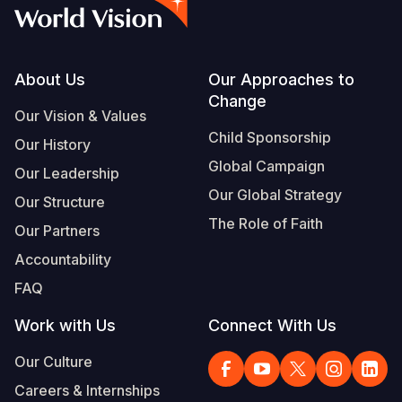
Syria Cris
Ethiopia
Ecuador
Japan
European 
Vietnamese
Ukraine Cri
Ghana
El Salvado
Laos
Finland
Portuguese, Portugal
Venezuela 
Kenya
Guatemala
Malaysia
France
Footer
About Us
Our Approaches to
Change
Yemen Em
Lesotho
Haiti
Mongolia
Georgia
Our Vision & Values
Child Sponsorship
Our History
Malawi
Honduras
Myanmar
Germany
Global Campaign
Our Leadership
Mali
Mexico
Nepal
Iraq
Our Global Strategy
Our Structure
Mauritania
Nicaragua
New Zeala
Ireland
The Role of Faith
Our Partners
Mozambiq
Peru
North Kor
Italy
Accountability
FAQ
Niger
United Sta
Papua New
Jordan
Work with Us
Connect With Us
Rwanda
Venezuela
Philippines
Lebanon
Our Culture
Senegal
Singapore
Moldova
Careers & Internships
Sierra Leo
Solomon I
Netherlan