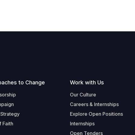
oaches to Change
Work with Us
sorship
Our Culture
mpaign
Careers & Internships
 Strategy
Explore Open Positions
 Faith
Internships
Open Tenders