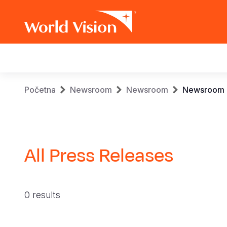
Main
navigation
Skip
Breadcrumb
Početna
Newsroom
Newsroom
Newsroom
to
main
content
All Press Releases
0 results