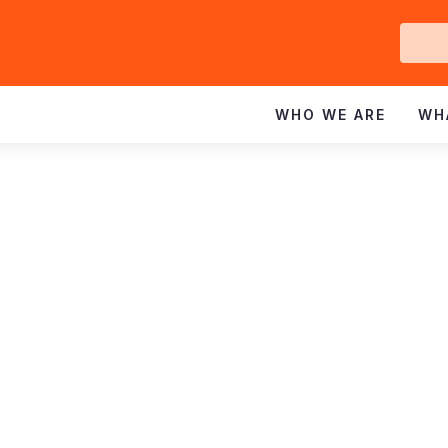
Ge
In
WHO WE ARE
WH