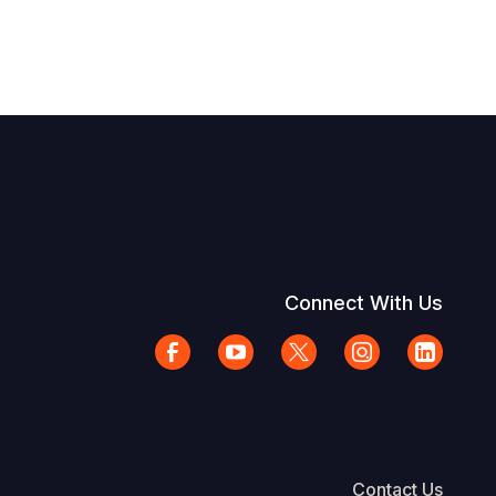
Connect With Us
Contact Us