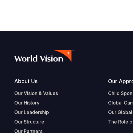
Footer
About Us
Our Appr
Our Vision & Values
Child Spon
Our History
Global Ca
Our Leadership
Our Global
Our Structure
The Role of
Our Partners