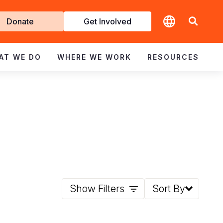
t
Donate
Get Involved
volved
AT WE DO
WHERE WE WORK
RESOURCES
Show Filters
Sort By