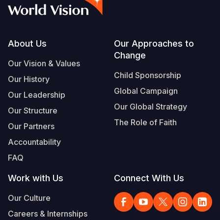
Syria Cris
Ethiopia
Ecuador
Japan
European 
Vietnamese
Ukraine Cri
Ghana
El Salvado
Laos
Finland
Portuguese, Portugal
Venezuela 
Kenya
Guatemala
Malaysia
France
Footer
About Us
Our Approaches to
Change
Yemen Em
Lesotho
Haiti
Mongolia
Georgia
Our Vision & Values
Child Sponsorship
Our History
Malawi
Honduras
Myanmar
Germany
Global Campaign
Our Leadership
Mali
Mexico
Nepal
Iraq
Our Global Strategy
Our Structure
Mauritania
Nicaragua
New Zeala
Ireland
The Role of Faith
Our Partners
Mozambiq
Peru
North Kor
Italy
Accountability
FAQ
Niger
United Sta
Papua New
Jordan
Work with Us
Connect With Us
Rwanda
Venezuela
Philippines
Lebanon
Our Culture
Senegal
Singapore
Moldova
Careers & Internships
Sierra Leo
Solomon I
Netherlan