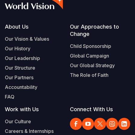
Syria Cris
Ethiopia
Ecuador
Japan
European 
Vietnamese
Ukraine Cri
Ghana
El Salvado
Laos
Finland
Portuguese, Portugal
Venezuela 
Kenya
Guatemala
Malaysia
France
Footer
About Us
Our Approaches to
Change
Yemen Em
Lesotho
Haiti
Mongolia
Georgia
Our Vision & Values
Child Sponsorship
Our History
Malawi
Honduras
Myanmar
Germany
Global Campaign
Our Leadership
Mali
Mexico
Nepal
Iraq
Our Global Strategy
Our Structure
Mauritania
Nicaragua
New Zeala
Ireland
The Role of Faith
Our Partners
Mozambiq
Peru
North Kor
Italy
Accountability
FAQ
Niger
United Sta
Papua New
Jordan
Work with Us
Connect With Us
Rwanda
Venezuela
Philippines
Lebanon
Our Culture
Senegal
Singapore
Moldova
Careers & Internships
Sierra Leo
Solomon I
Netherlan