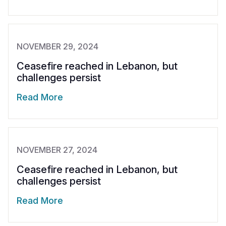
NOVEMBER 29, 2024
Ceasefire reached in Lebanon, but
challenges persist
Read More
NOVEMBER 27, 2024
Ceasefire reached in Lebanon, but
challenges persist
Read More