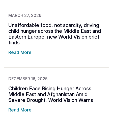
MARCH 27, 2026
Unaffordable food, not scarcity, driving
child hunger across the Middle East and
Eastern Europe, new World Vision brief
finds
Read More
DECEMBER 16, 2025
Children Face Rising Hunger Across
Middle East and Afghanistan Amid
Severe Drought, World Vision Warns
Read More