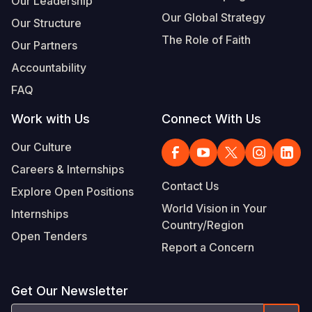
Our Leadership
Our Global Strategy
Our Structure
The Role of Faith
Our Partners
Accountability
FAQ
Work with Us
Connect With Us
Our Culture
Careers & Internships
Contact Us
Explore Open Positions
World Vision in Your
Internships
Country/Region
Open Tenders
Report a Concern
Get Our Newsletter