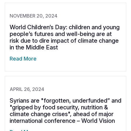
NOVEMBER 20, 2024
World Children’s Day: children and young
people’s futures and well-being are at
risk due to dire impact of climate change
in the Middle East
Read More
APRIL 26, 2024
Syrians are "forgotten, underfunded” and
"gripped by food security, nutrition &
climate change crises", ahead of major
international conference – World Vision