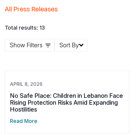
All Press Releases
Somalia
South Kor
Romania
South Afri
Sri Lanka
Spain
Total results: 13
South Sud
Taiwan
Syria
Show Filters
Sort By
Sudan
Timor Lest
Switzerlan
Tanzania
Thailand
Türkiye
Uganda
Vietnam
Ukraine
Zambia
Vanuatu
United Ki
APRIL 8, 2026
Zimbabwe
West Bank
No Safe Place: Children in Lebanon Face
Rising Protection Risks Amid Expanding
Yemen
Hostilities
Read More