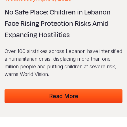
Syria Cris
Ethiopia
Ecuador
Japan
European 
Vietnamese
No Safe Place: Children in Lebanon
Ukraine Cri
Ghana
El Salvado
Laos
Finland
Portuguese, Portugal
Face Rising Protection Risks Amid
Venezuela 
Kenya
Guatemala
Malaysia
France
Expanding Hostilities
Yemen Em
Lesotho
Haiti
Mongolia
Georgia
Malawi
Honduras
Myanmar
Germany
Over 100 airstrikes across Lebanon have intensified
Mali
Mexico
Nepal
Iraq
a humanitarian crisis, displacing more than one
million people and putting children at severe risk,
Mauritania
Nicaragua
New Zeala
Ireland
warns World Vision.
Mozambiq
Peru
North Kor
Italy
Niger
United Sta
Papua New
Jordan
Read More
Rwanda
Venezuela
Philippines
Lebanon
Senegal
Singapore
Moldova
Sierra Leo
Solomon I
Netherlan