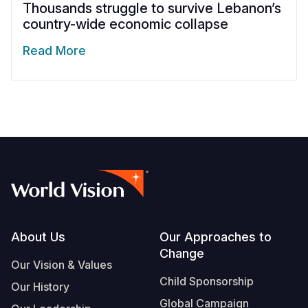
Thousands struggle to survive Lebanon’s
country-wide economic collapse
Read More
Footer
About Us
Our Approaches to
Change
Our Vision & Values
Child Sponsorship
Our History
Global Campaign