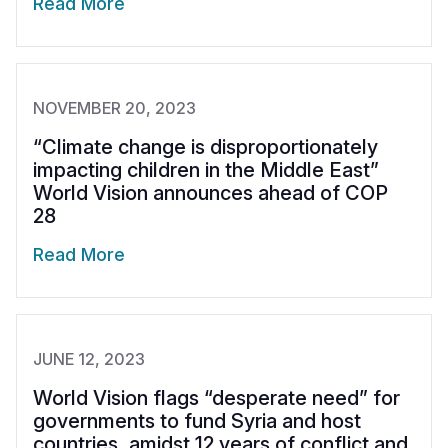
Read More
NOVEMBER 20, 2023
“Climate change is disproportionately
impacting children in the Middle East”
World Vision announces ahead of COP
28
Read More
JUNE 12, 2023
World Vision flags “desperate need” for
governments to fund Syria and host
countries, amidst 12 years of conflict and