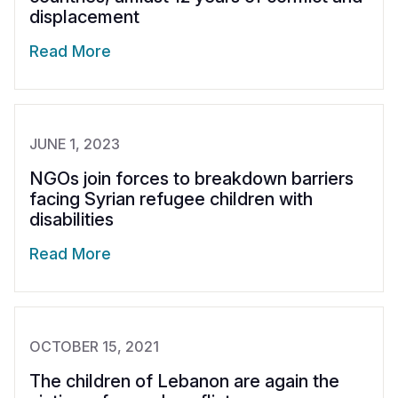
displacement
Read More
JUNE 1, 2023
NGOs join forces to breakdown barriers
facing Syrian refugee children with
disabilities
Read More
OCTOBER 15, 2021
The children of Lebanon are again the