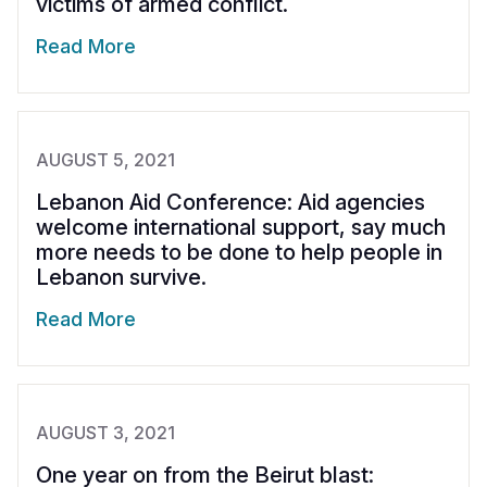
victims of armed conflict.
Read More
AUGUST 5, 2021
Lebanon Aid Conference: Aid agencies
welcome international support, say much
more needs to be done to help people in
Lebanon survive.
Read More
AUGUST 3, 2021
One year on from the Beirut blast: