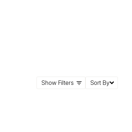
Show Filters
Sort By