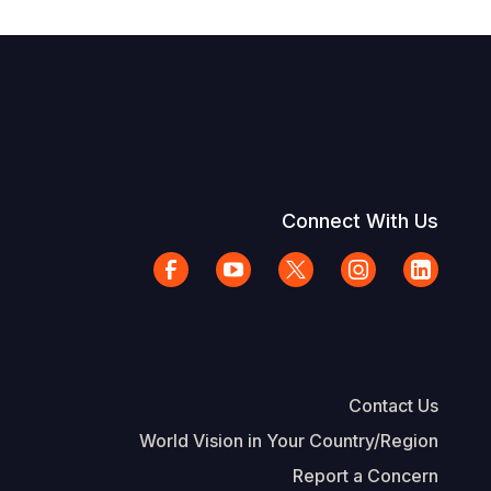
Connect With Us
Contact Us
World Vision in Your Country/Region
Report a Concern