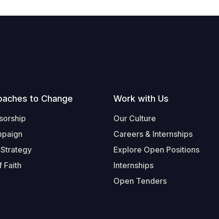
oaches to Change
Work with Us
sorship
Our Culture
mpaign
Careers & Internships
 Strategy
Explore Open Positions
 Faith
Internships
Open Tenders