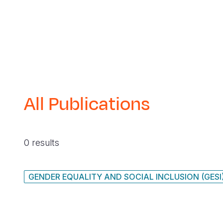
All Publications
0 results
GENDER EQUALITY AND SOCIAL INCLUSION (GESI