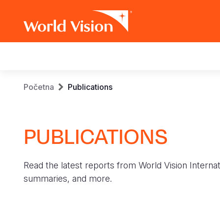
Main
navigation
Skip
Breadcrumb
Početna
Publications
to
main
content
PUBLICATIONS
Read the latest reports from World Vision Internat
summaries, and more.