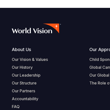
Footer
About Us
Our Appr
Our Vision & Values
Child Spon
Our History
Global Ca
Our Leadership
Our Global
Our Structure
The Role of
Our Partners
Accountability
FAQ