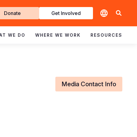
t
Donate
Get Involved
volved
AT WE DO
WHERE WE WORK
RESOURCES
Media Contact Info