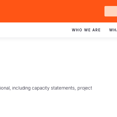
Ge
In
WHO WE ARE
WH
ional, including capacity statements, project