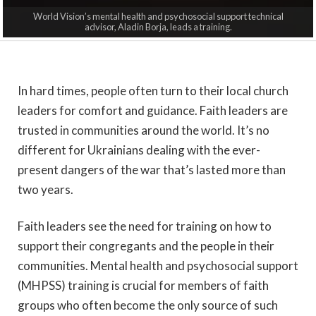
World Vision’s mental health and psychosocial support technical
advisor, Aladin Borja, leads a training.
In hard times, people often turn to their local church
leaders for comfort and guidance. Faith leaders are
trusted in communities around the world. It’s no
different for Ukrainians dealing with the ever-
present dangers of the war that’s lasted more than
two years.
Faith leaders see the need for training on how to
support their congregants and the people in their
communities. Mental health and psychosocial support
(MHPSS)
training is crucial for members of faith
groups who often become the only source of such