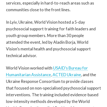
services, especially in hard-to-reach areas such as
communities close to the front lines
.
In Lyiv, Ukraine, World Vision hosted a 5-day
psychosocial support training for faith leaders and
youth group members. More than 30 people
attended the event, led by Aladin Borja, World
Vision’s mental health and psychosocial support
technical advisor.
World Vision worked with
USAID’s Bureau for
Humanitarian Assistance
,
ACTED Ukraine
,
and the
Ukraine Response Consortium to provide classes
that focused on non-specialised psychosocial support
interventions. The training included evidence-based
low-intensity methods developed by the World