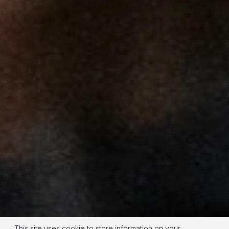
This site uses cookie to store information on your