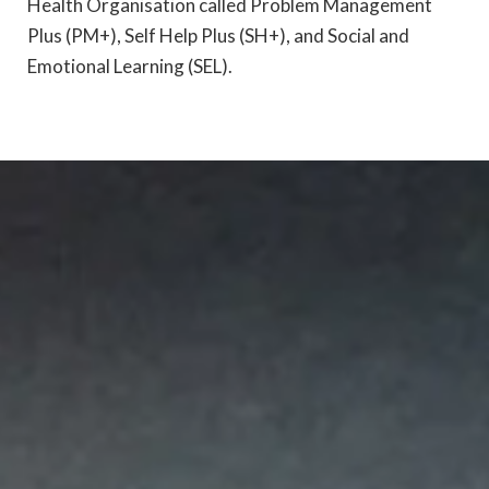
Health Organisation called Problem Management
Plus (PM+), Self Help Plus (SH+), and Social and
Emotional Learning (SEL).