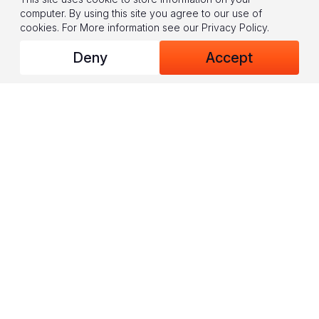
computer. By using this site you agree to our use of
cookies.
For More information see our
Privacy Policy
.
A major part of the psychosocial support training is group
Deny
Accept
sessions. For the participants, it’s a chance to share and discuss
their personal experiences, among other things.