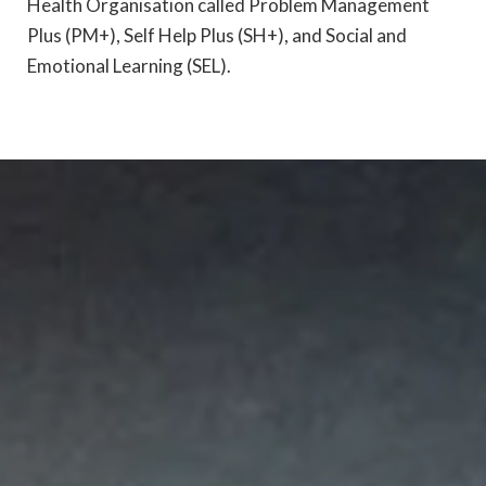
Health Organisation called Problem Management
Plus (PM+), Self Help Plus (SH+), and Social and
Emotional Learning (SEL).