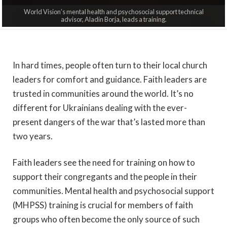
World Vision’s mental health and psychosocial support technical
advisor, Aladin Borja, leads a training.
In hard times, people often turn to their local church
leaders for comfort and guidance. Faith leaders are
trusted in communities around the world. It’s no
different for Ukrainians dealing with the ever-
present dangers of the war that’s lasted more than
two years.
Faith leaders see the need for training on how to
support their congregants and the people in their
communities. Mental health and psychosocial support
(MHPSS)
training is crucial for members of faith
groups who often become the only source of such