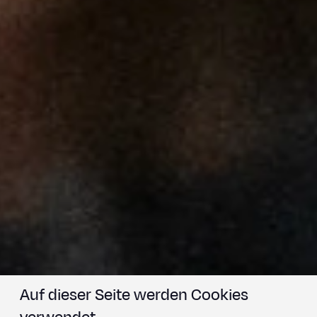
Auf dieser Seite werden Cookies