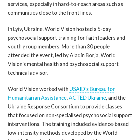
services, especially in hard-to-reach areas such as
communities close to the front lines
.
In Lyiv, Ukraine, World Vision hosted a 5-day
psychosocial support training for faith leaders and
youth group members. More than 30 people
attended the event, led by Aladin Borja, World
Vision’s mental health and psychosocial support
technical advisor.
World Vision worked with
USAID’s Bureau for
Humanitarian Assistance
,
ACTED Ukraine
,
and the
Ukraine Response Consortium to provide classes
that focused on non-specialised psychosocial support
interventions. The training included evidence-based
low-intensity methods developed by the World