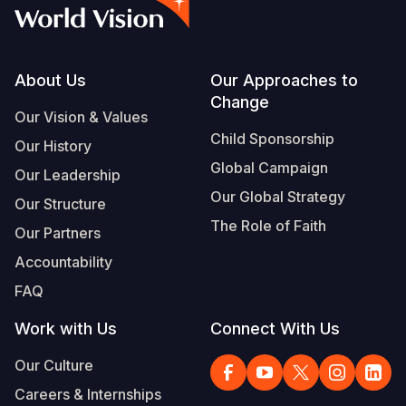
Syria Cris
Ethiopia
Ecuador
Japan
European 
Vietnamese
Ukraine Cri
Ghana
El Salvado
Laos
Finland
Portuguese, Portugal
Venezuela 
Kenya
Guatemala
Malaysia
France
Footer
About Us
Our Approaches to
Change
Yemen Em
Lesotho
Haiti
Mongolia
Georgia
Our Vision & Values
Child Sponsorship
Our History
Malawi
Honduras
Myanmar
Germany
Global Campaign
Our Leadership
Mali
Mexico
Nepal
Iraq
Our Global Strategy
Our Structure
Mauritania
Nicaragua
New Zeala
Ireland
The Role of Faith
Our Partners
Mozambiq
Peru
North Kor
Italy
Accountability
FAQ
Niger
United Sta
Papua New
Jordan
Work with Us
Connect With Us
Rwanda
Venezuela
Philippines
Lebanon
Our Culture
Senegal
Singapore
Moldova
Careers & Internships
Sierra Leo
Solomon I
Netherlan