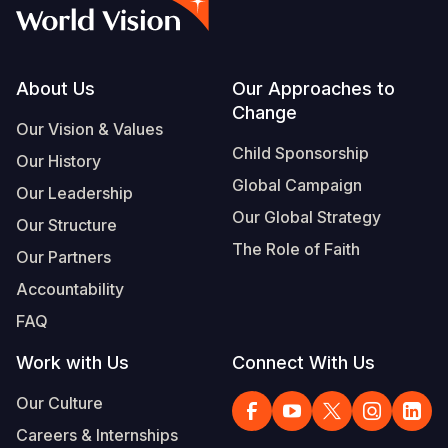
Syria Cris
Ethiopia
Ecuador
Japan
European 
Vietnamese
Ukraine Cri
Ghana
El Salvado
Laos
Finland
Portuguese, Portugal
Venezuela 
Kenya
Guatemala
Malaysia
France
Footer
About Us
Our Approaches to
Change
Yemen Em
Lesotho
Haiti
Mongolia
Georgia
Our Vision & Values
Child Sponsorship
Our History
Malawi
Honduras
Myanmar
Germany
Global Campaign
Our Leadership
Mali
Mexico
Nepal
Iraq
Our Global Strategy
Our Structure
Mauritania
Nicaragua
New Zeala
Ireland
The Role of Faith
Our Partners
Mozambiq
Peru
North Kor
Italy
Accountability
FAQ
Niger
United Sta
Papua New
Jordan
Work with Us
Connect With Us
Rwanda
Venezuela
Philippines
Lebanon
Our Culture
Senegal
Singapore
Moldova
Careers & Internships
Sierra Leo
Solomon I
Netherlan