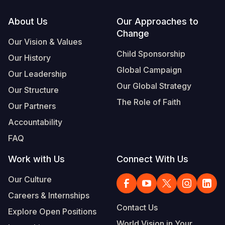
Footer
About Us
Our Approaches to
Change
Our Vision & Values
Child Sponsorship
Our History
Global Campaign
Our Leadership
Our Global Strategy
Our Structure
The Role of Faith
Our Partners
Accountability
FAQ
Work with Us
Connect With Us
Our Culture
Careers & Internships
Contact Us
Explore Open Positions
World Vision in Your