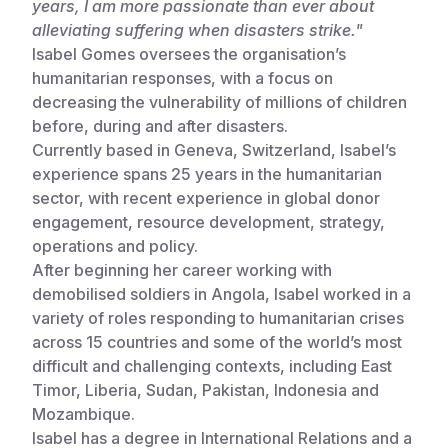
years, I am more passionate than ever about
alleviating suffering when disasters strike."
Somalia
South Kor
Romania
Isabel Gomes oversees the organisation’s
South Afri
Sri Lanka
Spain
humanitarian responses, with a focus on
decreasing the vulnerability of millions of children
South Sud
Taiwan
Syria
before, during and after disasters.
Currently based in Geneva, Switzerland, Isabel’s
Sudan
Timor Lest
Switzerlan
experience spans 25 years in the humanitarian
Tanzania
Thailand
Türkiye
sector, with recent experience in global donor
engagement, resource development, strategy,
Uganda
Vietnam
Ukraine
operations and policy.
After beginning her career working with
Zambia
Vanuatu
United Ki
demobilised soldiers in Angola, Isabel worked in a
Zimbabwe
West Bank
variety of roles responding to humanitarian crises
across 15 countries and some of the world’s most
Yemen
difficult and challenging contexts, including East
Timor, Liberia, Sudan, Pakistan, Indonesia and
Mozambique.
Isabel has a degree in International Relations and a