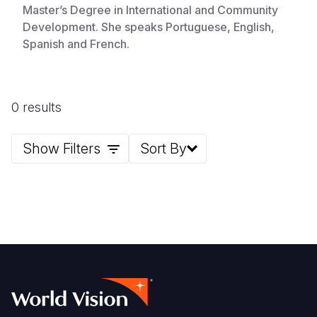
Master’s Degree in International and Community
Development. She speaks Portuguese, English,
Spanish and French.
0 results
Show Filters
Sort By