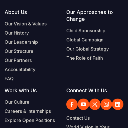
Footer
About Us
Our Approaches to
Change
Our Vision & Values
Child Sponsorship
Our History
Global Campaign
Our Leadership
Our Global Strategy
Our Structure
The Role of Faith
Our Partners
Accountability
FAQ
Work with Us
Connect With Us
Our Culture
Careers & Internships
Contact Us
Explore Open Positions
World Vision in Your