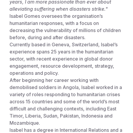
years, I am more passionate than ever about
alleviating suffering when disasters strike."
Somalia
South Kor
Romania
Isabel Gomes oversees the organisation’s
South Afri
Sri Lanka
Spain
humanitarian responses, with a focus on
decreasing the vulnerability of millions of children
South Sud
Taiwan
Syria
before, during and after disasters.
Currently based in Geneva, Switzerland, Isabel’s
Sudan
Timor Lest
Switzerlan
experience spans 25 years in the humanitarian
Tanzania
Thailand
Türkiye
sector, with recent experience in global donor
engagement, resource development, strategy,
Uganda
Vietnam
Ukraine
operations and policy.
After beginning her career working with
Zambia
Vanuatu
United Ki
demobilised soldiers in Angola, Isabel worked in a
Zimbabwe
West Bank
variety of roles responding to humanitarian crises
across 15 countries and some of the world’s most
Yemen
difficult and challenging contexts, including East
Timor, Liberia, Sudan, Pakistan, Indonesia and
Mozambique.
Isabel has a degree in International Relations and a