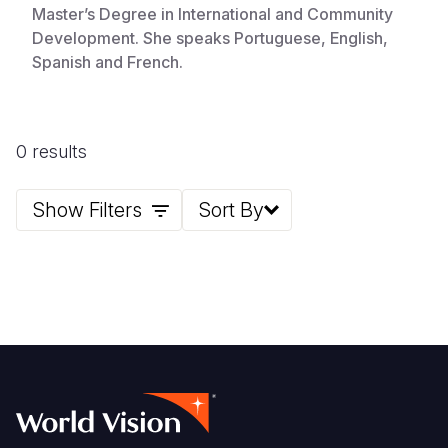
Master’s Degree in International and Community
Development. She speaks Portuguese, English,
Spanish and French.
0 results
Show Filters
Sort By