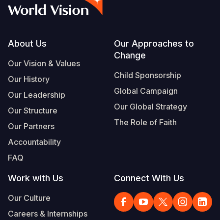
Syria Cris
Ethiopia
Ecuador
Japan
European 
Vietnamese
Ukraine Cri
Ghana
El Salvado
Laos
Finland
Portuguese, Portugal
Venezuela 
Kenya
Guatemala
Malaysia
France
Footer
About Us
Our Approaches to
Change
Yemen Em
Lesotho
Haiti
Mongolia
Georgia
Our Vision & Values
Child Sponsorship
Our History
Malawi
Honduras
Myanmar
Germany
Global Campaign
Our Leadership
Mali
Mexico
Nepal
Iraq
Our Global Strategy
Our Structure
Mauritania
Nicaragua
New Zeala
Ireland
The Role of Faith
Our Partners
Mozambiq
Peru
North Kor
Italy
Accountability
FAQ
Niger
United Sta
Papua New
Jordan
Work with Us
Connect With Us
Rwanda
Venezuela
Philippines
Lebanon
Our Culture
Senegal
Singapore
Moldova
Careers & Internships
Sierra Leo
Solomon I
Netherlan