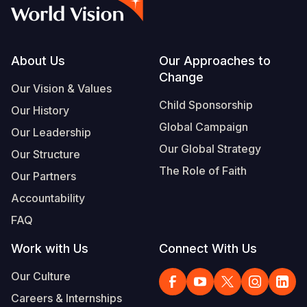
Syria Cris
Ethiopia
Ecuador
Japan
European 
Vietnamese
Ukraine Cri
Ghana
El Salvado
Laos
Finland
Portuguese, Portugal
Venezuela 
Kenya
Guatemala
Malaysia
France
Footer
About Us
Our Approaches to
Change
Yemen Em
Lesotho
Haiti
Mongolia
Georgia
Our Vision & Values
Child Sponsorship
Our History
Malawi
Honduras
Myanmar
Germany
Global Campaign
Our Leadership
Mali
Mexico
Nepal
Iraq
Our Global Strategy
Our Structure
Mauritania
Nicaragua
New Zeala
Ireland
The Role of Faith
Our Partners
Mozambiq
Peru
North Kor
Italy
Accountability
FAQ
Niger
United Sta
Papua New
Jordan
Work with Us
Connect With Us
Rwanda
Venezuela
Philippines
Lebanon
Our Culture
Senegal
Singapore
Moldova
Careers & Internships
Sierra Leo
Solomon I
Netherlan