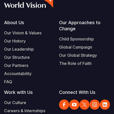
Syria Cris
Ethiopia
Ecuador
Japan
European 
Vietnamese
Ukraine Cri
Ghana
El Salvado
Laos
Finland
Portuguese, Portugal
Venezuela 
Kenya
Guatemala
Malaysia
France
Footer
About Us
Our Approaches to
Change
Yemen Em
Lesotho
Haiti
Mongolia
Georgia
Our Vision & Values
Child Sponsorship
Our History
Malawi
Honduras
Myanmar
Germany
Global Campaign
Our Leadership
Mali
Mexico
Nepal
Iraq
Our Global Strategy
Our Structure
Mauritania
Nicaragua
New Zeala
Ireland
The Role of Faith
Our Partners
Mozambiq
Peru
North Kor
Italy
Accountability
FAQ
Niger
United Sta
Papua New
Jordan
Work with Us
Connect With Us
Rwanda
Venezuela
Philippines
Lebanon
Our Culture
Senegal
Singapore
Moldova
Careers & Internships
Sierra Leo
Solomon I
Netherlan