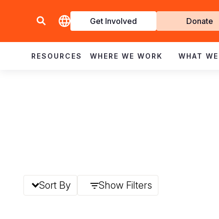
Get Involved
Donate
Invol
RESOURCES
WHERE WE WORK
WHAT WE
Sort By
Show Filters