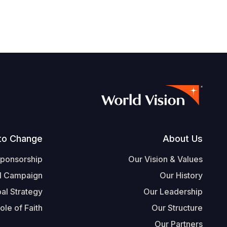
Footer
to Change
About Us
Sponsorship
Our Vision & Values
l Campaign
Our History
al Strategy
Our Leadership
ole of Faith
Our Structure
Our Partners