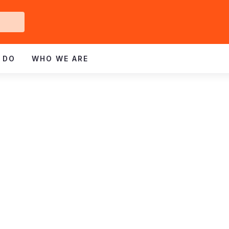
Get
ved
 DO
WHO WE ARE