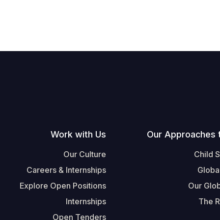
Work with Us
Our Approaches 
Our Culture
Child 
Careers & Internships
Globa
Explore Open Positions
Our Glob
Internships
The R
Open Tenders