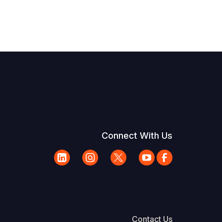
Connect With Us
Contact Us