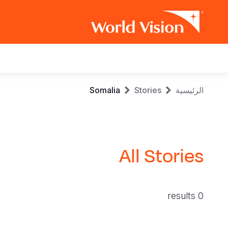
Main
navigation
Skip
Breadcrumb
Somalia
Stories
الرئيسية
to
main
content
All Stories
0 results