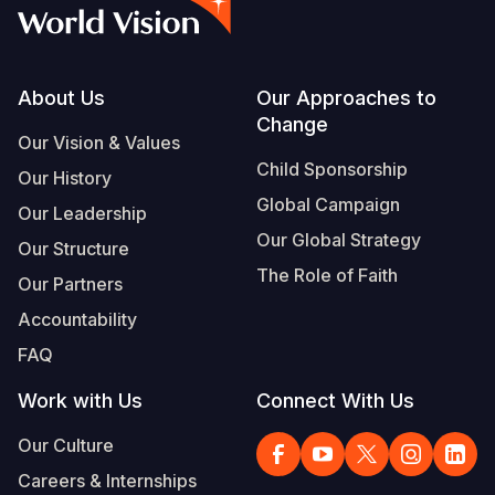
Myanmar E
Ethiopia
Ecuador
Japan
European 
Vietnamese
Response
Ghana
El Salvado
Laos
Finland
Portuguese, Portugal
Sudan Cri
Kenya
Guatemala
Malaysia
France
Footer
About Us
Our Approaches to
Change
Syria Cris
Lesotho
Haiti
Mongolia
Georgia
Our Vision & Values
Child Sponsorship
Our History
Ukraine Cri
Malawi
Honduras
Myanmar
Germany
Global Campaign
Our Leadership
Venezuela 
Mali
Mexico
Nepal
Iraq
Our Global Strategy
Our Structure
Yemen Em
Mauritania
Nicaragua
New Zeala
Ireland
The Role of Faith
Our Partners
Mozambiq
Peru
North Kor
Italy
Accountability
FAQ
Niger
United Sta
Papua New
Jordan
Work with Us
Connect With Us
Rwanda
Venezuela
Philippines
Lebanon
Our Culture
Senegal
Singapore
Moldova
Careers & Internships
Sierra Leo
Solomon I
Netherlan