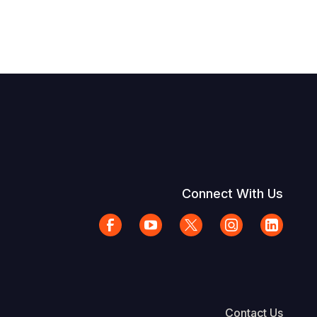
Connect With Us
Contact Us