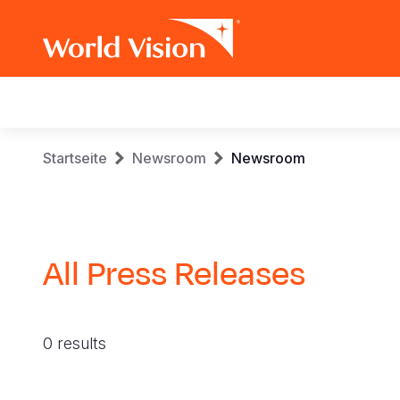
Main
navigation
Skip
Breadcrumb
Startseite
Newsroom
Newsroom
to
main
content
All Press Releases
0 results