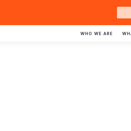
Ge
In
WHO WE ARE
WH