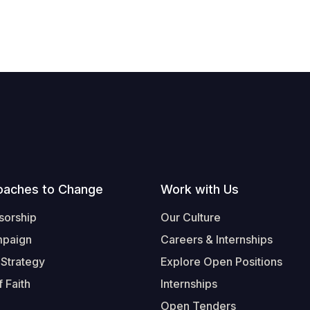
oaches to Change
Work with Us
sorship
Our Culture
mpaign
Careers & Internships
 Strategy
Explore Open Positions
 Faith
Internships
Open Tenders