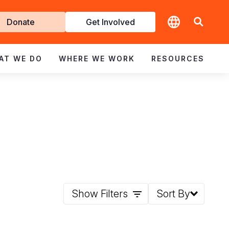
t
Donate
Get Involved
volved
AT WE DO
WHERE WE WORK
RESOURCES
Show Filters
Sort By