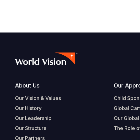
Footer
About Us
Our Appr
Our Vision & Values
Child Spon
Our History
Global Ca
Our Leadership
Our Global
Our Structure
The Role of
Our Partners