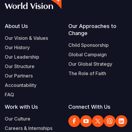
Myanmar E
Ethiopia
Ecuador
Japan
European 
Vietnamese
Response
Ghana
El Salvado
Laos
Finland
Portuguese, Portugal
Sudan Cri
Kenya
Guatemala
Malaysia
France
Footer
About Us
Our Approaches to
Change
Syria Cris
Lesotho
Haiti
Mongolia
Georgia
Our Vision & Values
Child Sponsorship
Our History
Ukraine Cri
Malawi
Honduras
Myanmar
Germany
Global Campaign
Our Leadership
Venezuela 
Mali
Mexico
Nepal
Iraq
Our Global Strategy
Our Structure
Yemen Em
Mauritania
Nicaragua
New Zeala
Ireland
The Role of Faith
Our Partners
Mozambiq
Peru
North Kor
Italy
Accountability
FAQ
Niger
United Sta
Papua New
Jordan
Work with Us
Connect With Us
Rwanda
Venezuela
Philippines
Lebanon
Our Culture
Senegal
Singapore
Moldova
Careers & Internships
Sierra Leo
Solomon I
Netherlan