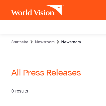
Main
navigation
Skip
Breadcrumb
Startseite
Newsroom
Newsroom
to
main
content
All Press Releases
0 results