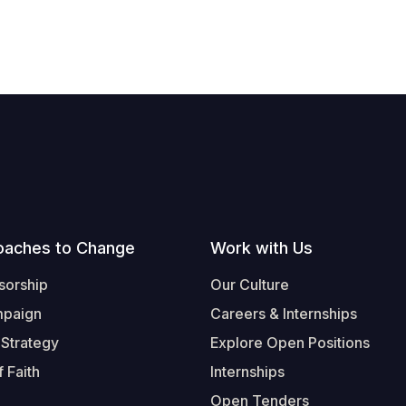
oaches to Change
Work with Us
sorship
Our Culture
mpaign
Careers & Internships
 Strategy
Explore Open Positions
 Faith
Internships
Open Tenders