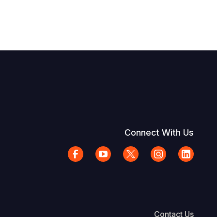
Connect With Us
Contact Us