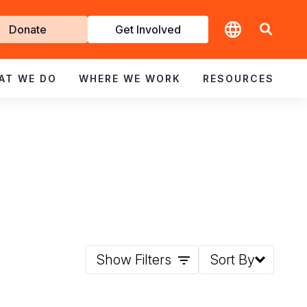
t
Donate
Get Involved
volved
AT WE DO
WHERE WE WORK
RESOURCES
Show Filters
Sort By