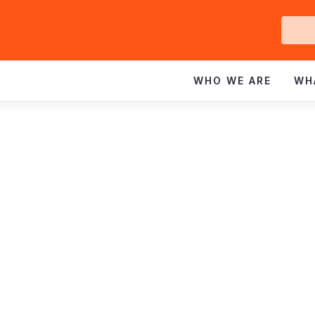
Ge
In
WHO WE ARE
WH