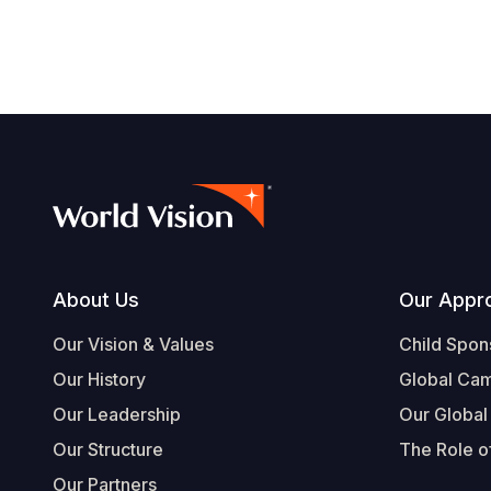
Footer
About Us
Our Appr
Our Vision & Values
Child Spon
Our History
Global Ca
Our Leadership
Our Global
Our Structure
The Role of
Our Partners