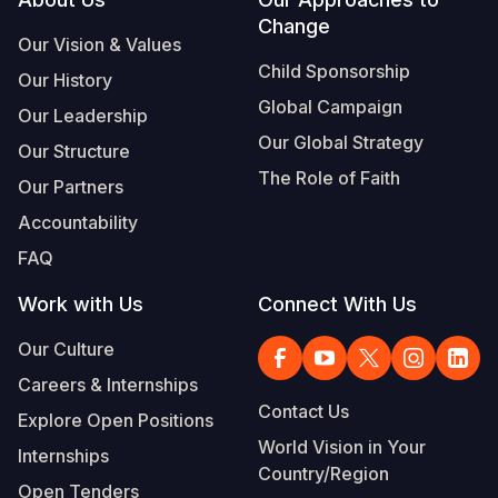
Footer
Change
Somalia
South Kor
Romania
Our Vision & Values
Child Sponsorship
Our History
South Afri
Sri Lanka
Spain
Global Campaign
Our Leadership
South Sud
Taiwan
Syria
Our Global Strategy
Our Structure
Sudan
Timor Lest
Switzerlan
The Role of Faith
Our Partners
Tanzania
Thailand
Türkiye
Accountability
FAQ
Uganda
Vietnam
Ukraine
Work with Us
Connect With Us
Zambia
Vanuatu
United Ki
Our Culture
Zimbabwe
West Bank
Careers & Internships
Yemen
Contact Us
Explore Open Positions
World Vision in Your
Internships
Country/Region
Open Tenders