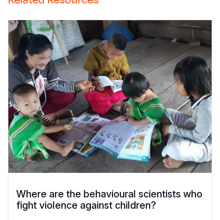
Related Resources
Where are the behavioural scientists who
fight violence against children?