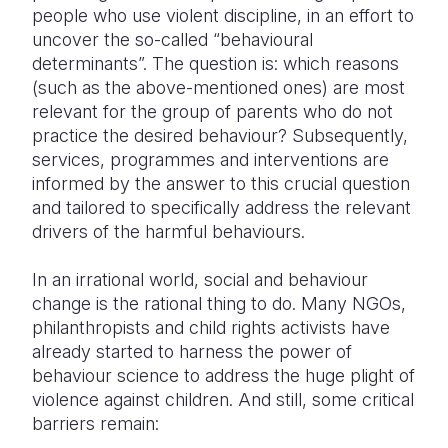
people who use violent discipline, in an effort to
uncover the so-called “behavioural
determinants”. The question is: which reasons
(such as the above-mentioned ones) are most
relevant for the group of parents who do not
practice the desired behaviour? Subsequently,
services, programmes and interventions are
informed by the answer to this crucial question
and tailored to specifically address the relevant
drivers of the harmful behaviours.
In an irrational world, social and behaviour
change is the rational thing to do. Many NGOs,
philanthropists and child rights activists have
already started to harness the power of
behaviour science to address the huge plight of
violence against children. And still, some critical
barriers remain: