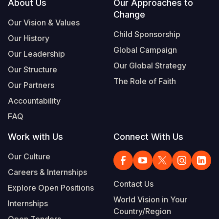
Footer
About Us
Our Approaches to
Change
Our Vision & Values
Child Sponsorship
Our History
Global Campaign
Our Leadership
Our Global Strategy
Our Structure
The Role of Faith
Our Partners
Accountability
FAQ
Work with Us
Connect With Us
Our Culture
Careers & Internships
Contact Us
Explore Open Positions
World Vision in Your
Internships
Country/Region
Open Tenders