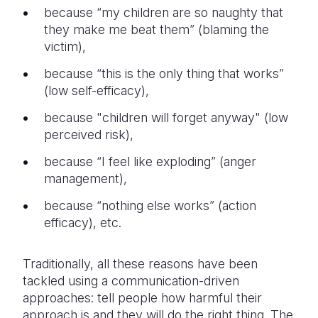
because “my children are so naughty that
they make me beat them” (blaming the
victim),
because “this is the only thing that works”
(low self-efficacy),
because "children will forget anyway" (low
perceived risk),
because “I feel like exploding” (anger
management),
because “nothing else works” (action
efficacy), etc.
Traditionally, all these reasons have been
tackled using a communication-driven
approaches: tell people how harmful their
approach is and they will do the right thing. The