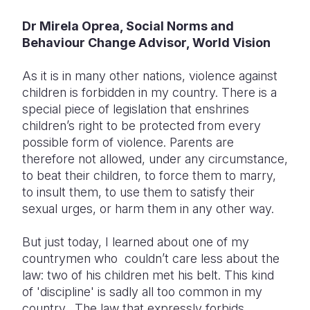
Dr Mirela Oprea, Social Norms and
Somalia
South Kor
Romania
Behaviour Change Advisor, World Vision
South Afri
Sri Lanka
Spain
As it is in many other nations, violence against
South Sud
Taiwan
Syria
children is forbidden in my country. There is a
special piece of legislation that enshrines
Sudan
Timor Lest
Switzerlan
children’s right to be protected from every
Tanzania
Thailand
Türkiye
possible form of violence. Parents are
therefore not allowed, under any circumstance,
Uganda
Vietnam
Ukraine
to beat their children, to force them to marry,
to insult them, to use them to satisfy their
Zambia
Vanuatu
United Ki
sexual urges, or harm them in any other way.
Zimbabwe
West Bank
But just today, I learned about one of my
Yemen
countrymen who couldn’t care less about the
law: two of his children met his belt. This kind
of 'discipline' is sadly all too common in my
country. The law that expressly forbids