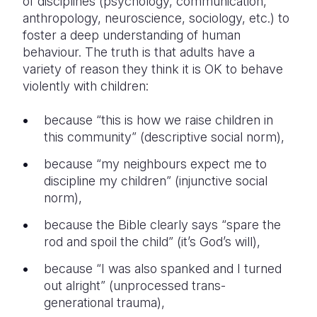
of disciplines (psychology, communication,
anthropology, neuroscience, sociology, etc.) to
foster a deep understanding of human
behaviour. The truth is that adults have a
variety of reason they think it is OK to behave
violently with children:
because “this is how we raise children in
this community” (descriptive social norm),
because “my neighbours expect me to
discipline my children” (injunctive social
norm),
because the Bible clearly says “spare the
rod and spoil the child” (it’s God’s will),
because “I was also spanked and I turned
out alright” (unprocessed trans-
generational trauma),