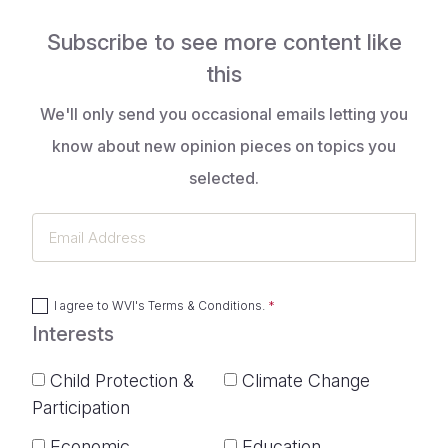
Subscribe to see more content like
this
We'll only send you occasional emails letting you
know about new opinion pieces on topics you
selected.
Email
Address
I agree to
WVI's Terms & Conditions
.
Interests
Child Protection &
Climate Change
Participation
Economic
Education