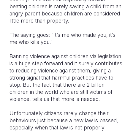
beating children is rarely saving a child from an
angry parent because children are considered
little more than property.
The saying goes: “It’s me who made you, it’s
me who kills you."
Banning violence against children via legislation
is a huge step forward and it surely contributes
to reducing violence against them, giving a
strong signal that harmful practices have to
stop. But the fact that there are 2 billion
children in the world who are still victims of
violence, tells us that more is needed.
Unfortunately citizens rarely change their
behaviours just because a new law is passed,
especially when that law is not properly