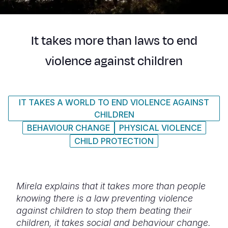
Syria Cris
Ethiopia
Ecuador
Japan
European 
Ukraine Cri
Ghana
El Salvado
Laos
Finland
It takes more than laws to end
Venezuela 
Kenya
Guatemala
Malaysia
France
violence against children
Yemen Em
Lesotho
Haiti
Mongolia
Georgia
Malawi
Honduras
Myanmar
Germany
IT TAKES A WORLD TO END VIOLENCE AGAINST
Mali
Mexico
Nepal
Iraq
CHILDREN
Mauritania
Nicaragua
New Zeala
Ireland
BEHAVIOUR CHANGE
PHYSICAL VIOLENCE
CHILD PROTECTION
Mozambiq
Peru
North Kor
Italy
Niger
United Sta
Papua New
Jordan
Mirela explains that it takes more than people
Rwanda
Venezuela
Philippines
Lebanon
knowing there is a law preventing violence
Senegal
Singapore
Moldova
against children to stop them beating their
children, it takes social and behaviour change.
Sierra Leo
Solomon I
Netherlan