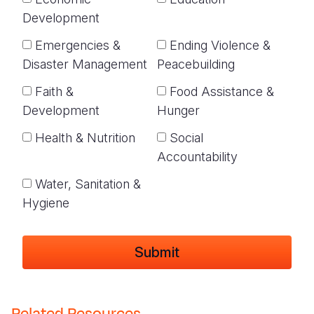
Development
Emergencies &
Ending Violence &
Disaster Management
Peacebuilding
Faith &
Food Assistance &
Development
Hunger
Health & Nutrition
Social
Accountability
Water, Sanitation &
Hygiene