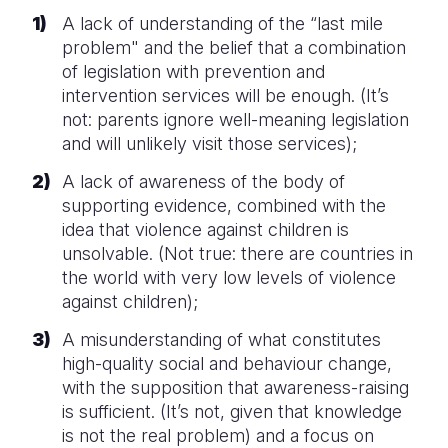
A lack of understanding of the “last mile
problem" and the belief that a combination
of legislation with prevention and
intervention services will be enough. (It’s
not: parents ignore well-meaning legislation
and will unlikely visit those services);
A lack of awareness of the body of
supporting evidence, combined with the
idea that violence against children is
unsolvable. (Not true: there are countries in
the world with very low levels of violence
against children);
A misunderstanding of what constitutes
high-quality social and behaviour change,
with the supposition that awareness-raising
is sufficient. (It’s not, given that knowledge
is not the real problem) and a focus on