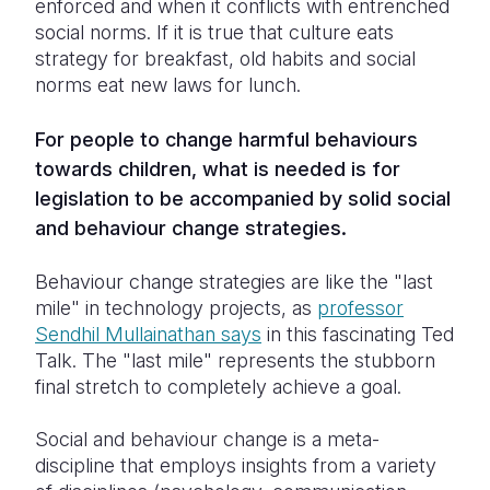
enforced and when it conflicts with entrenched
social norms. If it is true that culture eats
strategy for breakfast, old habits and social
norms eat new laws for lunch.
For people to change harmful behaviours
towards children, what is needed is for
legislation to be accompanied by solid social
and behaviour change strategies.
Behaviour change strategies are like the "last
mile" in technology projects, as
professor
Sendhil Mullainathan says
in this fascinating Ted
Talk. The "last mile" represents the stubborn
final stretch to completely achieve a goal.
Social and behaviour change is a meta-
discipline that employs insights from a variety