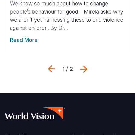
We know so much about how to change
people’s behaviour for good – Mirela asks why
we aren’t yet harnessing these to end violence
against children. By Dr...
Read More
Previous
Weiter
1 / 2