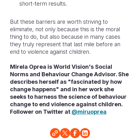
short-term results.
But these barriers are worth striving to
eliminate, not only because this is the moral
thing to do, but also because in many cases
they truly represent that last mile before an
end to violence against children.
Mirela Oprea is World Vision's Social
Norms and Behaviour Change Advisor. She
describes herself as "fascinated by how
change happens" and in her work she
seeks to harness the science of behaviour
change to end violence against children.
Follower on Twitter at
@miruoprea