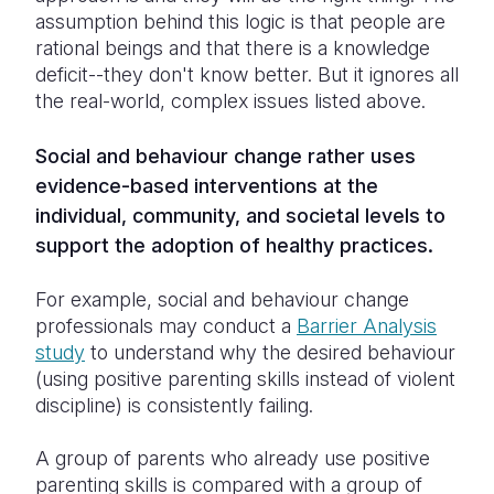
assumption behind this logic is that people are
rational beings and that there is a knowledge
deficit--they don't know better. But it ignores all
the real-world, complex issues listed above.
Social and behaviour change rather uses
evidence-based interventions at the
individual, community, and societal levels to
support the adoption of healthy practices.
For example, social and behaviour change
professionals may conduct a
Barrier Analysis
study
to understand why the desired behaviour
(using positive parenting skills instead of violent
discipline) is consistently failing.
A group of parents who already use positive
parenting skills is compared with a group of