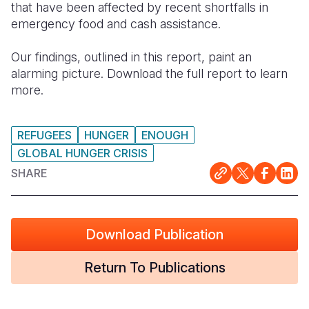
that have been affected by recent shortfalls in
emergency food and cash assistance.
Our findings, outlined in this report, paint an
alarming picture. Download the full report to learn
more.
REFUGEES
HUNGER
ENOUGH
GLOBAL HUNGER CRISIS
SHARE
Download Publication
Return To Publications