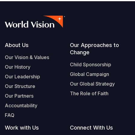
Footer
About Us
Our Approaches to
Change
Our Vision & Values
Child Sponsorship
Our History
Global Campaign
Our Leadership
Our Global Strategy
Our Structure
The Role of Faith
Our Partners
Accountability
FAQ
Work with Us
Connect With Us