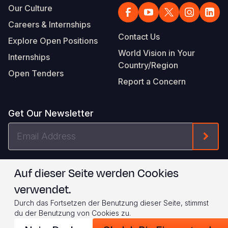
Our Culture
Careers & Internships
Contact Us
Explore Open Positions
World Vision in Your
Internships
Country/Region
Open Tenders
Report a Concern
Get Our Newsletter
Email
Form
Address
I agree to
.
WVI's Terms & Conditions
Auf dieser Seite werden Cookies
verwendet.
Footer
Privacy Policy
Terms of Use
Durch das Fortsetzen der Benutzung dieser Seite, stimmst
Legal
© 2026 World Vision International
du der Benutzung von Cookies zu.