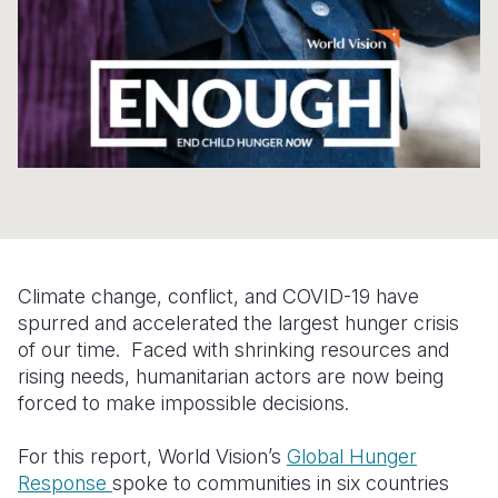
Somalia
South Kor
Romania
South Afri
Sri Lanka
Spain
South Sud
Taiwan
Syria
Sudan
Timor Lest
Switzerlan
Tanzania
Thailand
Türkiye
Uganda
Vietnam
Ukraine
Climate change, conflict, and COVID-19 have
Zambia
Vanuatu
United Ki
spurred and accelerated the largest hunger crisis
of our time. Faced with shrinking resources and
Zimbabwe
West Bank
rising needs, humanitarian actors are now being
Yemen
forced to make impossible decisions.
For this report, World Vision’s
Global Hunger
Response
spoke to communities in six countries