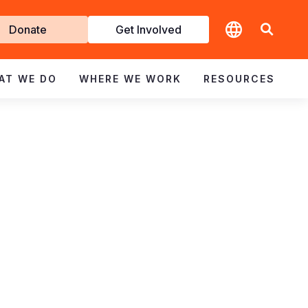
t
Donate
Get Involved
volved
AT WE DO
WHERE WE WORK
RESOURCES