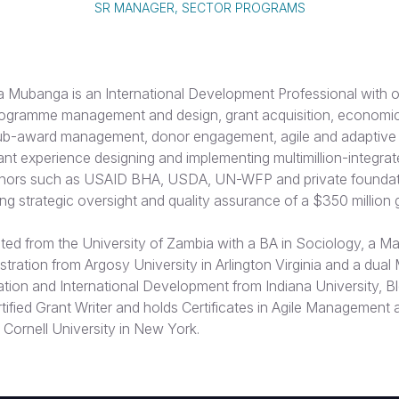
SR MANAGER, SECTOR PROGRAMS
Mubanga is an International Development Professional with o
rogramme management and design, grant acquisition, economi
 sub-award management, donor engagement, agile and adapti
cant experience designing and implementing multimillion-integr
onors such as USAID BHA, USDA, UN-WFP and private foundati
ing strategic oversight and quality assurance of a $350 million g
ed from the University of Zambia with a BA in Sociology, a Mas
tration from Argosy University in Arlington Virginia and a dual 
ation and International Development from Indiana University, B
ertified Grant Writer and holds Certificates in Agile Management 
Cornell University in New York.