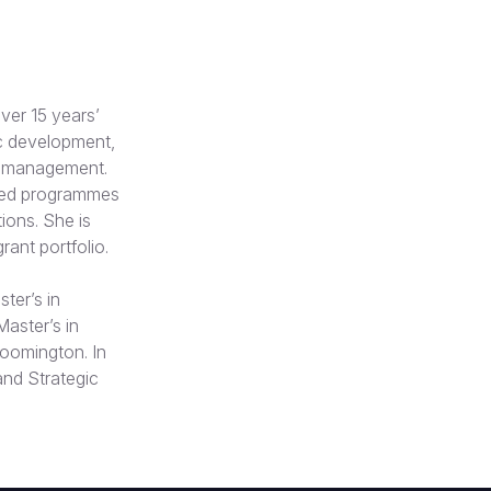
ver 15 years’
c development,
ve management.
ated programmes
ons. She is
rant portfolio.
ter’s in
Master’s in
loomington. In
and Strategic