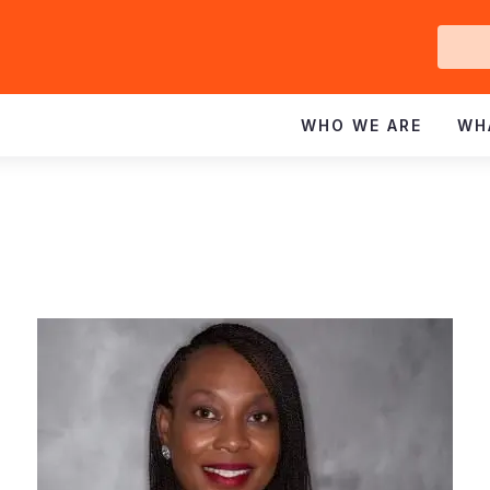
Ge
In
WHO WE ARE
WH