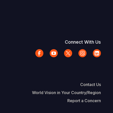
Connect With Us
Contact Us
World Vision in Your Country/Region
Report a Concern