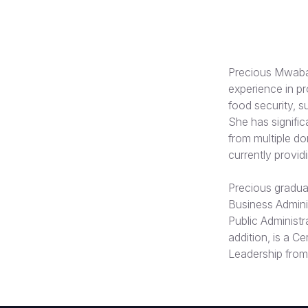
Precious Mwaba 
experience in p
food security,
She has signifi
from multiple d
currently provid
Precious graduat
Business Adminis
Public Administr
addition, is a C
Leadership from 