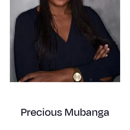
Precious Mubanga