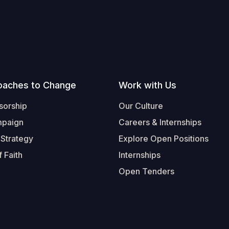
oaches to Change
Work with Us
sorship
Our Culture
mpaign
Careers & Internships
 Strategy
Explore Open Positions
 Faith
Internships
Open Tenders