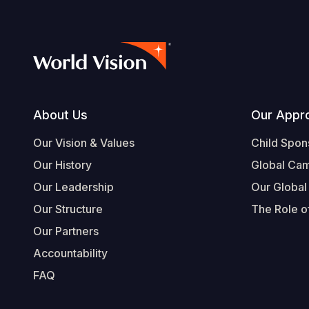
Footer
About Us
Our Appr
Our Vision & Values
Child Spon
Our History
Global Ca
Our Leadership
Our Global
Our Structure
The Role of
Our Partners
Accountability
FAQ