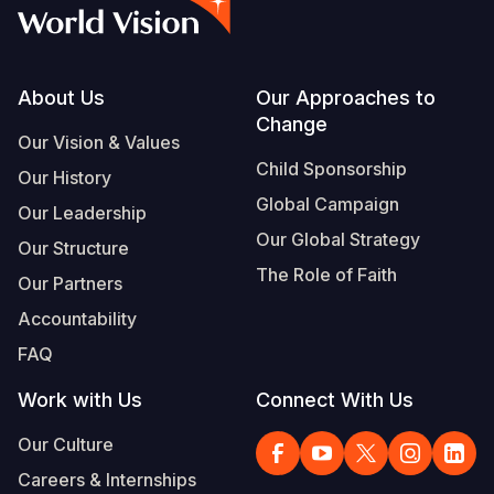
Syria Cris
Ethiopia
Ecuador
Japan
European 
Vietnamese
Ukraine Cri
Ghana
El Salvado
Laos
Finland
Portuguese, Portugal
Venezuela 
Kenya
Guatemala
Malaysia
France
Footer
About Us
Our Approaches to
Change
Yemen Em
Lesotho
Haiti
Mongolia
Georgia
Our Vision & Values
Child Sponsorship
Our History
Malawi
Honduras
Myanmar
Germany
Global Campaign
Our Leadership
Mali
Mexico
Nepal
Iraq
Our Global Strategy
Our Structure
Mauritania
Nicaragua
New Zeala
Ireland
The Role of Faith
Our Partners
Mozambiq
Peru
North Kor
Italy
Accountability
FAQ
Niger
United Sta
Papua New
Jordan
Work with Us
Connect With Us
Rwanda
Venezuela
Philippines
Lebanon
Our Culture
Senegal
Singapore
Moldova
Careers & Internships
Sierra Leo
Solomon I
Netherlan