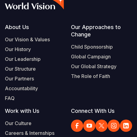
Syria Cris
Ethiopia
Ecuador
Japan
European 
Vietnamese
Ukraine Cri
Ghana
El Salvado
Laos
Finland
Portuguese, Portugal
Venezuela 
Kenya
Guatemala
Malaysia
France
Footer
About Us
Our Approaches to
Change
Yemen Em
Lesotho
Haiti
Mongolia
Georgia
Our Vision & Values
Child Sponsorship
Our History
Malawi
Honduras
Myanmar
Germany
Global Campaign
Our Leadership
Mali
Mexico
Nepal
Iraq
Our Global Strategy
Our Structure
Mauritania
Nicaragua
New Zeala
Ireland
The Role of Faith
Our Partners
Mozambiq
Peru
North Kor
Italy
Accountability
FAQ
Niger
United Sta
Papua New
Jordan
Work with Us
Connect With Us
Rwanda
Venezuela
Philippines
Lebanon
Our Culture
Senegal
Singapore
Moldova
Careers & Internships
Sierra Leo
Solomon I
Netherlan