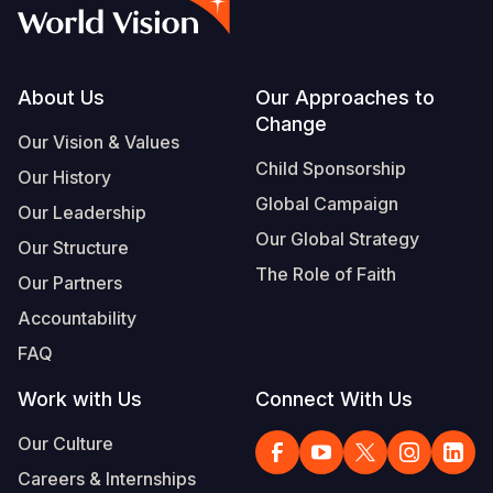
Myanmar E
Ethiopia
Ecuador
Japan
European 
Vietnamese
Response
Ghana
El Salvado
Laos
Finland
Portuguese, Portugal
Sudan Cri
Kenya
Guatemala
Malaysia
France
Footer
About Us
Our Approaches to
Change
Syria Cris
Lesotho
Haiti
Mongolia
Georgia
Our Vision & Values
Child Sponsorship
Our History
Ukraine Cri
Malawi
Honduras
Myanmar
Germany
Global Campaign
Our Leadership
Venezuela 
Mali
Mexico
Nepal
Iraq
Our Global Strategy
Our Structure
Yemen Em
Mauritania
Nicaragua
New Zeala
Ireland
The Role of Faith
Our Partners
Mozambiq
Peru
North Kor
Italy
Accountability
FAQ
Niger
United Sta
Papua New
Jordan
Work with Us
Connect With Us
Rwanda
Venezuela
Philippines
Lebanon
Our Culture
Senegal
Singapore
Moldova
Careers & Internships
Sierra Leo
Solomon I
Netherlan