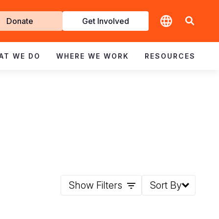
t
Donate
Get Involved
volved
AT WE DO
WHERE WE WORK
RESOURCES
Show Filters
Sort By