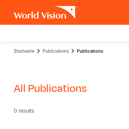
Main
navigation
Skip
Breadcrumb
Startseite
Publications
Publications
to
main
content
All Publications
0 results