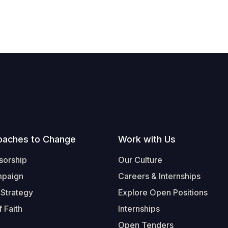
oaches to Change
Work with Us
sorship
Our Culture
mpaign
Careers & Internships
 Strategy
Explore Open Positions
 Faith
Internships
Open Tenders