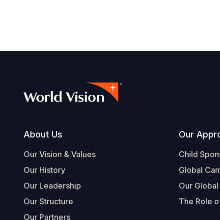
Footer
About Us
Our Appr
Our Vision & Values
Child Spon
Our History
Global Ca
Our Leadership
Our Global
Our Structure
The Role of
Our Partners