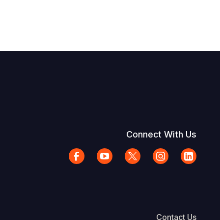
Connect With Us
Contact Us