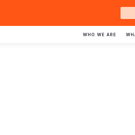
Ge
In
WHO WE ARE
WH