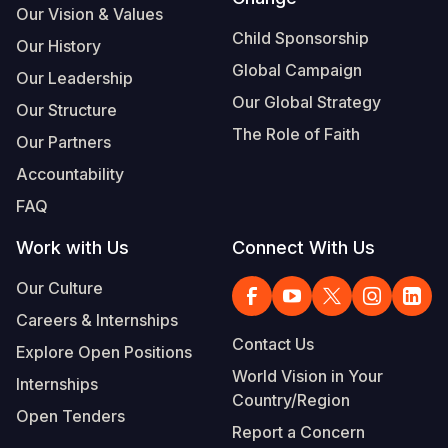
Our Vision & Values
Somalia
South Kor
Romania
Child Sponsorship
Our History
Global Campaign
South Afri
Sri Lanka
Spain
Our Leadership
Our Global Strategy
Our Structure
South Sud
Taiwan
Syria
The Role of Faith
Our Partners
Sudan
Timor Lest
Switzerlan
Accountability
Tanzania
Thailand
Türkiye
FAQ
Uganda
Vietnam
Ukraine
Work with Us
Connect With Us
Zambia
Vanuatu
United Ki
Our Culture
Zimbabwe
West Bank
Careers & Internships
Contact Us
Explore Open Positions
Yemen
World Vision in Your
Internships
Country/Region
Open Tenders
Report a Concern