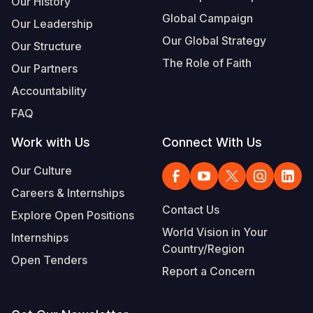
Our History
Global Campaign
Our Leadership
Somalia
South Kor
Romania
Our Global Strategy
Our Structure
South Afri
Sri Lanka
Spain
The Role of Faith
Our Partners
South Sud
Taiwan
Syria
Accountability
Sudan
Timor Lest
Switzerlan
FAQ
Tanzania
Thailand
Türkiye
Work with Us
Connect With Us
Uganda
Vietnam
Ukraine
Our Culture
Careers & Internships
Zambia
Vanuatu
United Ki
Contact Us
Explore Open Positions
Zimbabwe
West Bank
World Vision in Your
Internships
Country/Region
Yemen
Open Tenders
Report a Concern