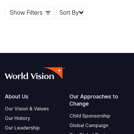
Show Filters
Sort By
Footer
About Us
Our Approaches to
Change
Our Vision & Values
Child Sponsorship
Our History
Global Campaign
Our Leadership