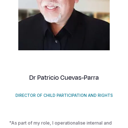
Syria Cris
Ethiopia
Ecuador
Japan
European 
Vietnamese
Ukraine Cri
Ghana
El Salvado
Laos
Finland
Portuguese, Portugal
Venezuela 
Kenya
Guatemala
Malaysia
France
Yemen Em
Lesotho
Haiti
Mongolia
Georgia
Malawi
Honduras
Myanmar
Germany
Mali
Mexico
Nepal
Iraq
Mauritania
Nicaragua
New Zeala
Ireland
Dr Patricio Cuevas-Parra
Mozambiq
Peru
North Kor
Italy
Niger
United Sta
Papua New
Jordan
DIRECTOR OF CHILD PARTICIPATION AND RIGHTS
Rwanda
Venezuela
Philippines
Lebanon
Senegal
Singapore
Moldova
"As part of my role, I operationalise internal and
Sierra Leo
Solomon I
Netherlan