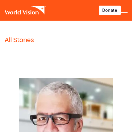
Skip
Donate
to
main
content
BACK
BACK
BACK
BACK
BACK
BACK
BACK
BACK
BACK
BACK
BACK
BACK
BACK
BACK
BACK
BACK
All Stories
Who We Are
What We Do
Where We Work
Resources
About U
Our App
Contact 
Focus A
Emergen
Campaig
Africa
America
Asia Paci
Middle E
Publicat
English
About Us
Focus Areas
Africa
News
Our Histor
Advocacy
Careers an
Child Prot
Afghanist
ENOUGH fo
Angola
Bolivia
Banglades
Afghanist
Annual Re
French
Our Approaches
Emergency Response
Americas
Impact Stories
Our Leader
Emergency
Clean Wate
Response
Burkina F
Brazil
Australia
Albania
Spanish
Contact Us
Campaigns
Asia Pacific
Thought Leadership
Our Vision
Our Global
Education
Ebola Res
Burundi
Canada
Cambodia
Armenia
Georgian
FAQ
Middle East and Europe
Publications
Our Faith
Transform
Fragile Co
Middle Eas
Central Af
Chile
China
Austria
Arabic
Our Partne
Health & Nu
Myanmar E
Chad
Colombia
Hong Kon
Belgium
Armenian
Our Struct
Livelihood
Response
Congo
Costa Rica
India
Bosnia an
Bosnian
View All S
Sudan Cri
Eswatini
Dominican
Indonesia
Cyprus
Albanian