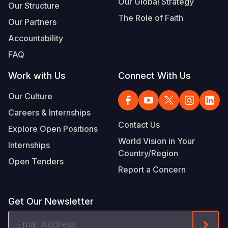
Our Global Strategy
Our Structure
The Role of Faith
Our Partners
Accountability
FAQ
Work with Us
Connect With Us
Our Culture
Careers & Internships
Contact Us
Explore Open Positions
World Vision in Your
Internships
Country/Region
Open Tenders
Report a Concern
Get Our Newsletter
Email
Form