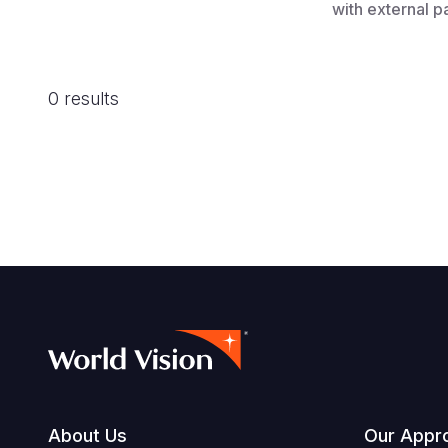
with external p
0 results
About Us
Our Appr