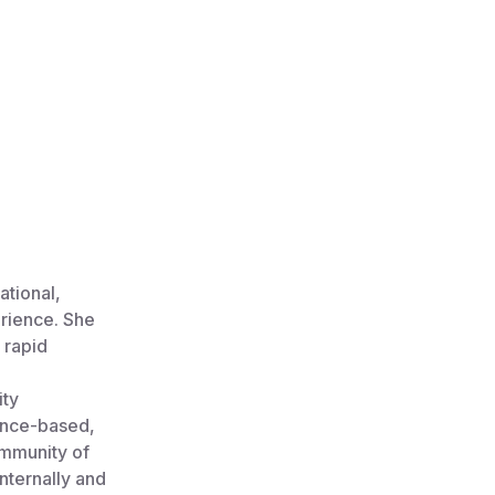
ational,
erience. She
 rapid
ity
ence-based,
ommunity of
nternally and