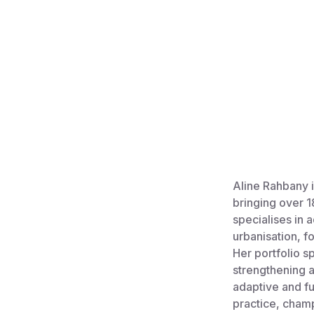
Aline Rahbany i
bringing over 
specialises in
urbanisation, f
Her portfolio 
strengthening 
adaptive and fu
practice, champ