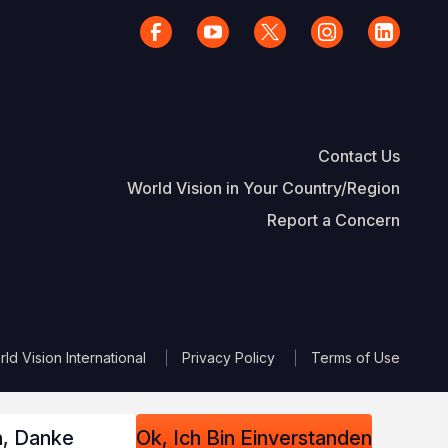
Contact Us
World Vision in Your Country/Region
Report a Concern
The Footer
d Vision International
Privacy Policy
Terms of Use
n, Danke
Ok, Ich Bin Einverstanden