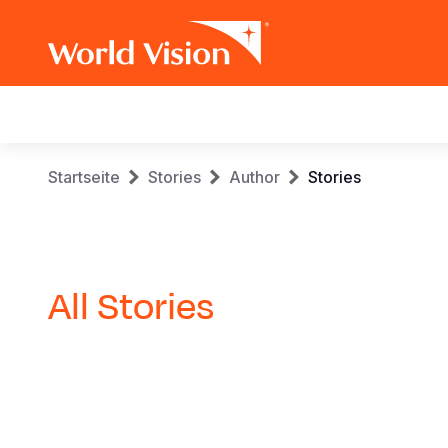
Main
navigation
Skip
Breadcrumb
Startseite
Stories
Author
Stories
to
main
content
All Stories