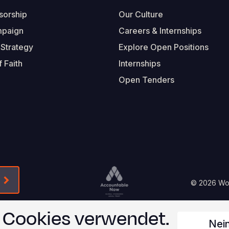
sorship
Our Culture
mpaign
Careers & Internships
 Strategy
Explore Open Positions
 Faith
Internships
Open Tenders
Form-Submit-Link On The Mailchimp Signup In 
Footer
© 2026 Worl
Legal
n Cookies verwendet.
Nei