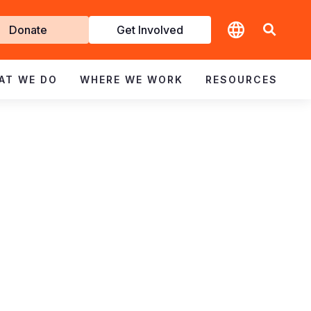
t
Donate
Get Involved
volved
AT WE DO
WHERE WE WORK
RESOURCES