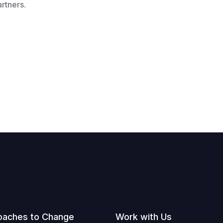
artners.
oaches to Change
Work with Us