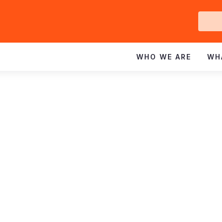
Ge
In
WHO WE ARE
WH