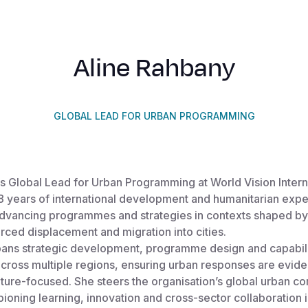
Aline Rahbany
GLOBAL LEAD FOR URBAN PROGRAMMING
s Global Lead for Urban Programming at World Vision Intern
18 years of international development and humanitarian exp
 advancing programmes and strategies in contexts shaped by
orced displacement and migration into cities.
spans strategic development, programme design and capabil
across multiple regions, ensuring urban responses are evid
ture-focused. She steers the organisation’s global urban c
ioning learning, innovation and cross-sector collaboration i