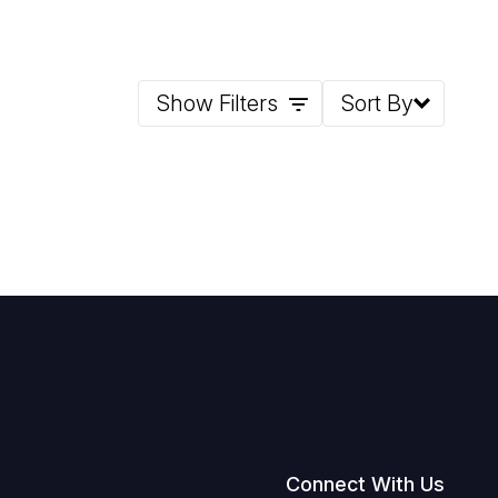
Show Filters
Sort By
Connect With Us