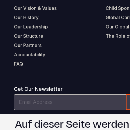
Footer
Our Vision & Values
Child Spon
Our History
Global Ca
Our Leadership
Our Global
Our Structure
The Role of
Our Partners
Accountability
FAQ
Get Our Newsletter
Email
Address
I agree to
.
WVI's Terms & Conditions
Auf dieser Seite werde