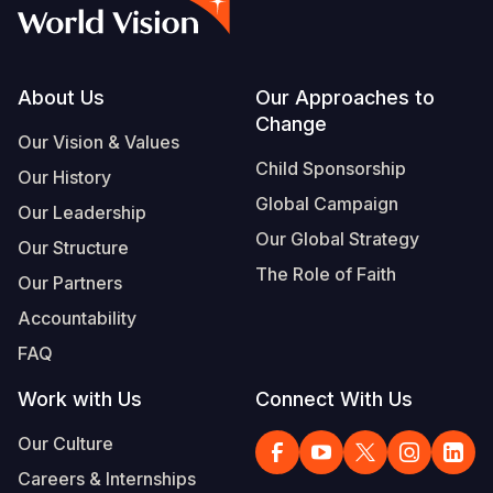
Myanmar E
Ethiopia
Ecuador
Japan
European 
Vietnamese
Response
Ghana
El Salvado
Laos
Finland
Portuguese, Portugal
Sudan Cri
Kenya
Guatemala
Malaysia
France
Footer
About Us
Our Approaches to
Change
Syria Cris
Lesotho
Haiti
Mongolia
Georgia
Our Vision & Values
Child Sponsorship
Our History
Ukraine Cri
Malawi
Honduras
Myanmar
Germany
Global Campaign
Our Leadership
Venezuela 
Mali
Mexico
Nepal
Iraq
Our Global Strategy
Our Structure
Yemen Em
Mauritania
Nicaragua
New Zeala
Ireland
The Role of Faith
Our Partners
Mozambiq
Peru
North Kor
Italy
Accountability
FAQ
Niger
United Sta
Papua New
Jordan
Work with Us
Connect With Us
Rwanda
Venezuela
Philippines
Lebanon
Our Culture
Senegal
Singapore
Moldova
Careers & Internships
Sierra Leo
Solomon I
Netherlan