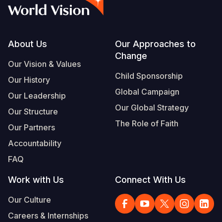
Syria Cris
Ethiopia
Ecuador
Japan
European 
Vietnamese
Ukraine Cri
Ghana
El Salvado
Laos
Finland
Portuguese, Portugal
Venezuela 
Kenya
Guatemala
Malaysia
France
Footer
About Us
Our Approaches to
Change
Yemen Em
Lesotho
Haiti
Mongolia
Georgia
Our Vision & Values
Child Sponsorship
Our History
Malawi
Honduras
Myanmar
Germany
Global Campaign
Our Leadership
Mali
Mexico
Nepal
Iraq
Our Global Strategy
Our Structure
Mauritania
Nicaragua
New Zeala
Ireland
The Role of Faith
Our Partners
Mozambiq
Peru
North Kor
Italy
Accountability
FAQ
Niger
United Sta
Papua New
Jordan
Work with Us
Connect With Us
Rwanda
Venezuela
Philippines
Lebanon
Our Culture
Senegal
Singapore
Moldova
Careers & Internships
Sierra Leo
Solomon I
Netherlan