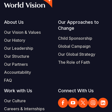
Syria Cris
Ethiopia
Ecuador
Japan
European 
Vietnamese
Ukraine Cri
Ghana
El Salvado
Laos
Finland
Portuguese, Portugal
Venezuela 
Kenya
Guatemala
Malaysia
France
Footer
About Us
Our Approaches to
Change
Yemen Em
Lesotho
Haiti
Mongolia
Georgia
Our Vision & Values
Child Sponsorship
Our History
Malawi
Honduras
Myanmar
Germany
Global Campaign
Our Leadership
Mali
Mexico
Nepal
Iraq
Our Global Strategy
Our Structure
Mauritania
Nicaragua
New Zeala
Ireland
The Role of Faith
Our Partners
Mozambiq
Peru
North Kor
Italy
Accountability
FAQ
Niger
United Sta
Papua New
Jordan
Work with Us
Connect With Us
Rwanda
Venezuela
Philippines
Lebanon
Our Culture
Senegal
Singapore
Moldova
Careers & Internships
Sierra Leo
Solomon I
Netherlan