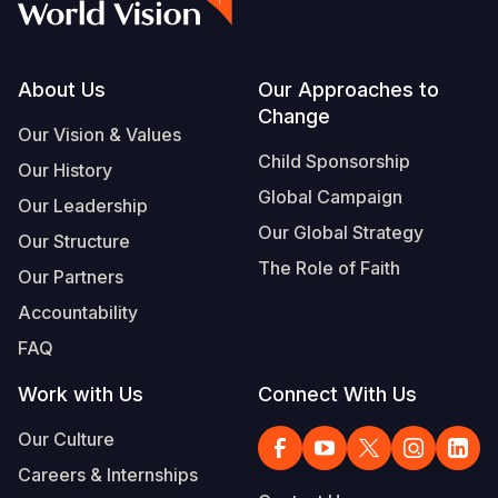
Footer
About Us
Our Approaches to
Change
Our Vision & Values
Child Sponsorship
Our History
Global Campaign
Our Leadership
Our Global Strategy
Our Structure
The Role of Faith
Our Partners
Accountability
FAQ
Work with Us
Connect With Us
Our Culture
Careers & Internships