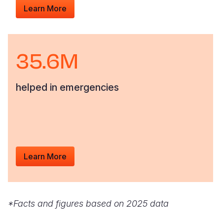
Learn More
35.6M
helped in emergencies
Learn More
*Facts and figures based on 2025 data