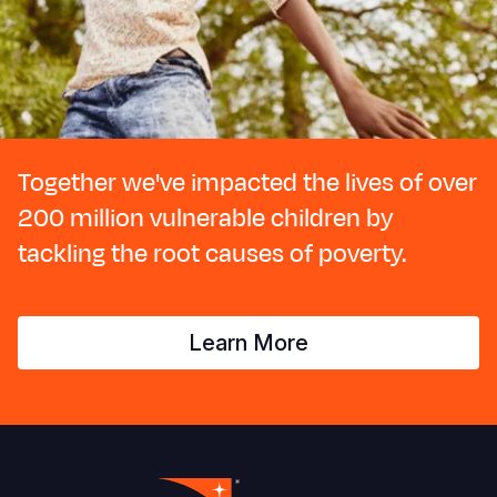
Together we've impacted the lives of over
200 million vulnerable children by
tackling the root causes of poverty.
Learn More