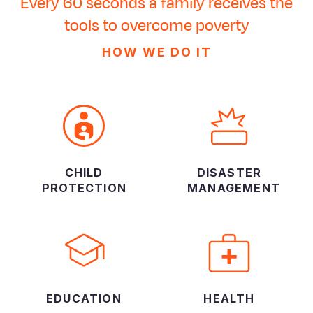
Every 60 seconds a family receives the
tools to overcome poverty
HOW WE DO IT
CHILD
DISASTER
PROTECTION
MANAGEMENT
EDUCATION
HEALTH