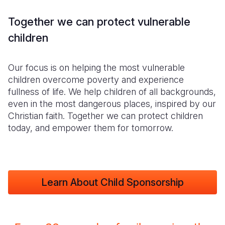
Together we can protect vulnerable
children
Our focus is on helping the most vulnerable
children overcome poverty and experience
fullness of life. We help children of all backgrounds,
even in the most dangerous places, inspired by our
Christian faith. Together we can protect children
today, and empower them for tomorrow.
Learn About Child Sponsorship