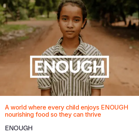
A world where every child enjoys ENOUGH
nourishing food so they can thrive
ENOUGH