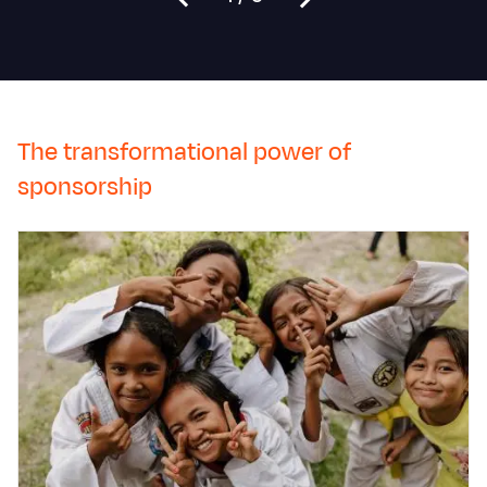
The transformational power of
sponsorship