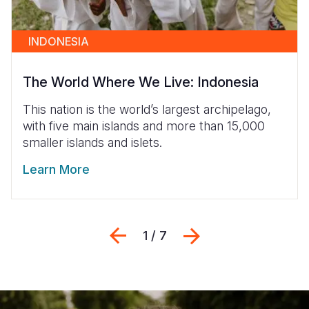
INDONESIA
The World Where We Live: Indonesia
This nation is the world’s largest archipelago,
with five main islands and more than 15,000
smaller islands and islets.
Learn More
Previous
Siguiente
1 / 7