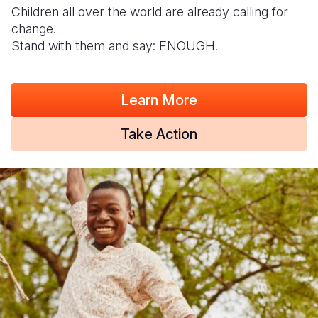
Children all over the world are already calling for
change.
Stand with them and say: ENOUGH.
Learn More
Take Action