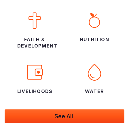
FAITH &
NUTRITION
DEVELOPMENT
LIVELIHOODS
WATER
See All