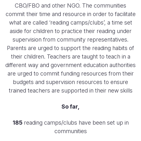
CBO/FBO and other NGO. The communities
commit their time and resource in order to facilitate
what are called ‘reading camps/clubs’, a time set
aside for children to practice their reading under
supervision from community representatives.
Parents are urged to support the reading habits of
their children. Teachers are taught to teach in a
different way and government education authorities
are urged to commit funding resources from their
budgets and supervision resources to ensure
trained teachers are supported in their new skills
So far,
185
reading camps/clubs have been set up in
communities