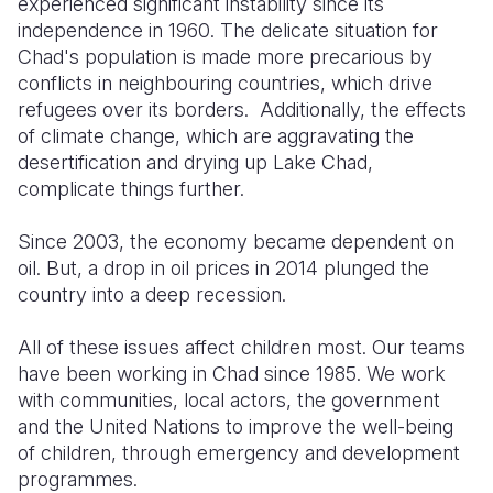
experienced significant instability since its
independence in 1960. The delicate situation for
Chad's population is made more precarious by
conflicts in neighbouring countries, which drive
refugees over its borders. Additionally, the effects
of climate change, which are aggravating the
desertification and drying up Lake Chad,
complicate things further.
Since 2003, the economy became dependent on
oil. But, a drop in oil prices in 2014 plunged the
country into a deep recession.
All of these issues affect children most. Our teams
have been working in Chad since 1985. We work
with communities, local actors, the government
and the United Nations to improve the well-being
of children, through emergency and development
programmes.