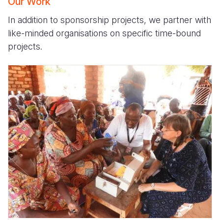
Our Work
In addition to sponsorship projects, we partner with
like-minded organisations on specific time-bound
projects.