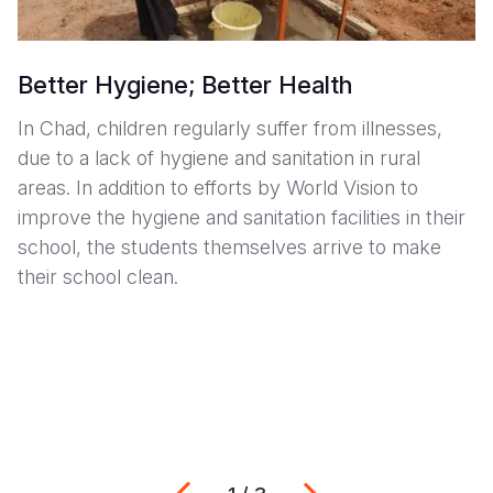
Better Hygiene; Better Health
In Chad, children regularly suffer from illnesses,
due to a lack of hygiene and sanitation in rural
areas. In addition to efforts by World Vision to
improve the hygiene and sanitation facilities in their
school, the students themselves arrive to make
their school clean.