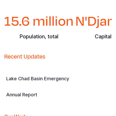
15.6 million
N'Dja
Population, total
Capital C
Recent Updates
Lake Chad Basin Emergency
Annual Report