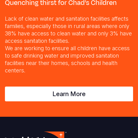
Quenching thirst for Chad’s Children
Lack of clean water and sanitation facilities affects
families, especially those in rural areas where only
38% have access to clean water and only 3% have
access sanitation facilities.
We are working to ensure all children have access
to safe drinking water and improved sanitation
facilities near their homes, schools and health
centers.
Learn More