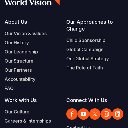
Footer
About Us
Our Approaches to
Change
Our Vision & Values
Child Sponsorship
Our History
Global Campaign
Our Leadership
Our Global Strategy
Our Structure
The Role of Faith
Our Partners
Accountability
FAQ
Work with Us
Connect With Us
Our Culture
Careers & Internships
Contact Us