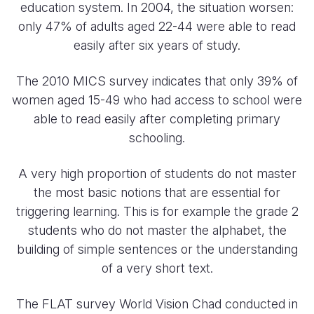
education system. In 2004, the situation worsen:
only 47% of adults aged 22-44 were able to read
easily after six years of study.
The 2010 MICS survey indicates that only 39% of
women aged 15-49 who had access to school were
able to read easily after completing primary
schooling.
A very high proportion of students do not master
the most basic notions that are essential for
triggering learning. This is for example the grade 2
students who do not master the alphabet, the
building of simple sentences or the understanding
of a very short text.
The FLAT survey World Vision Chad conducted in