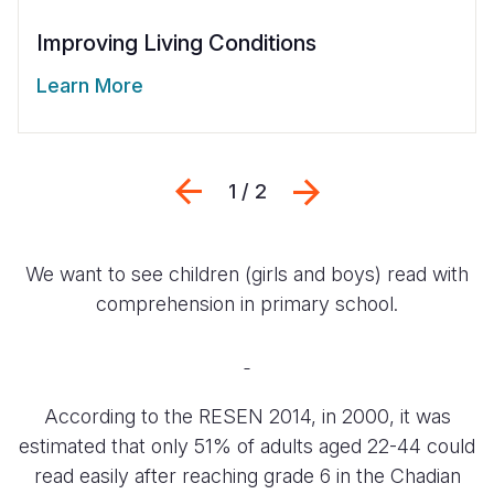
Improving Living Conditions
Learn More
Previous
Siguiente
1 / 2
We want to see children (girls and boys) read with
comprehension in primary school.
According to the RESEN 2014, in 2000, it was
estimated that only 51% of adults aged 22-44 could
read easily after reaching grade 6 in the Chadian