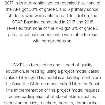
2017 in its intervention zones revealed that none of
the APs got 30% of grade 5 and 6 primary school
students who were able to read. In addition, the
STAR Baseline conducted in 2017 and 2018
revealed that none of the APs got 3% of grade 3
primary school students who were able to read
with comprehension.
WVT has focused on one aspect of quality
education, ie reading, using a project model called
Unlock Literacy. This model is a development from
the Save the Children model called Literacy Boost.
The implementation of this project model requires
active participation of all stakeholders such as
school authorities, teachers, parents, communities,