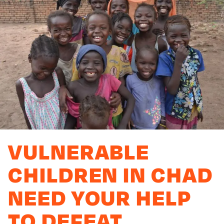
VULNERABLE
CHILDREN IN CHAD
NEED YOUR HELP
TO DEFEAT