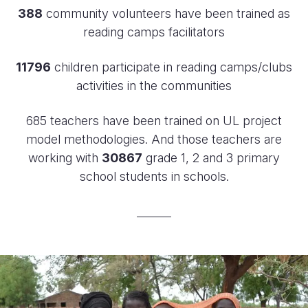
388
community volunteers have been trained as
reading camps facilitators
11796
children participate in reading camps/clubs
activities in the communities
685 teachers have been trained on UL project
model methodologies. And those teachers are
working with
30867
grade 1, 2 and 3 primary
school students in schools.