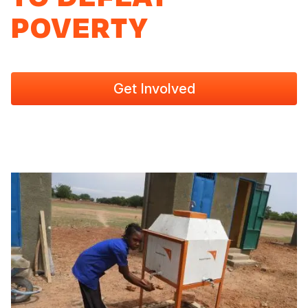
POVERTY
Get Involved