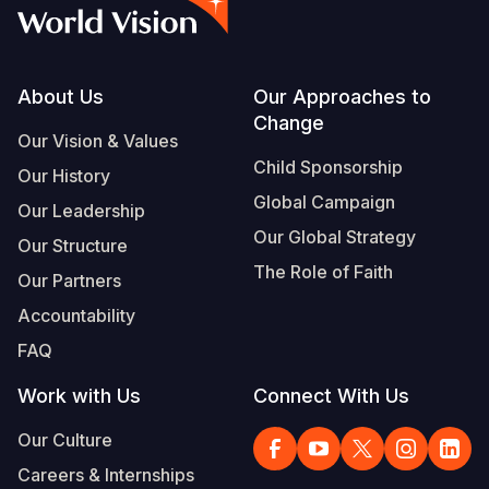
Syria Cris
Ethiopia
Ecuador
Japan
European 
Vietnamese
Ukraine Cri
Ghana
El Salvado
Laos
Finland
Portuguese, Portugal
Venezuela 
Kenya
Guatemala
Malaysia
France
Footer
About Us
Our Approaches to
Change
Yemen Em
Lesotho
Haiti
Mongolia
Georgia
Our Vision & Values
Child Sponsorship
Our History
Malawi
Honduras
Myanmar
Germany
Global Campaign
Our Leadership
Mali
Mexico
Nepal
Iraq
Our Global Strategy
Our Structure
Mauritania
Nicaragua
New Zeala
Ireland
The Role of Faith
Our Partners
Mozambiq
Peru
North Kor
Italy
Accountability
FAQ
Niger
United Sta
Papua New
Jordan
Work with Us
Connect With Us
Rwanda
Venezuela
Philippines
Lebanon
Our Culture
Senegal
Singapore
Moldova
Careers & Internships
Sierra Leo
Solomon I
Netherlan