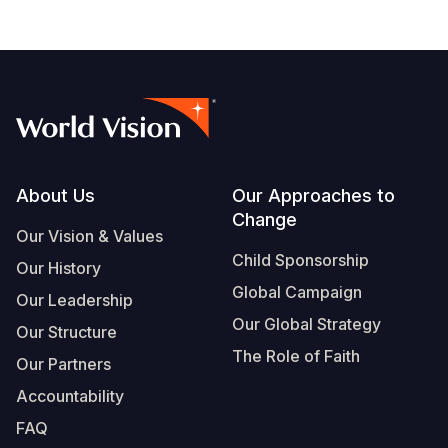
South Afri
South Kor
Romania
South Sud
Sri Lanka
Spain
Sudan
Taiwan
Syria
Tanzania
Timor Lest
Switzerlan
Footer
About Us
Our Approaches to
Uganda
Thailand
Türkiye
Change
Our Vision & Values
Zambia
Vietnam
Ukraine
Child Sponsorship
Our History
Zimbabwe
Vanuatu
United Ki
Global Campaign
Our Leadership
West Bank
Our Global Strategy
Our Structure
The Role of Faith
Yemen
Our Partners
Accountability
FAQ