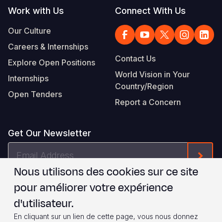
Work with Us
Connect With Us
Our Culture
Careers & Internships
Contact Us
Explore Open Positions
World Vision in Your
Internships
Country/Region
Open Tenders
Report a Concern
Get Our Newsletter
Email
Form
Address
Nous utilisons des cookies sur ce site
Je suis d'accord avec les
.
WVI's Terms & Conditions
pour améliorer votre expérience
d'utilisateur.
Footer
Privacy Policy
Terms of Use
En cliquant sur un lien de cette page, vous nous donnez