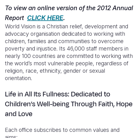
Syria Cris
Ghana
Ecuador
Japan
European 
To view an online version of the 2012 Annual
Ukraine Cri
Kenya
El Salvado
Laos
Finland
Report
CLICK HERE
.
World Vision is a Christian relief, development and
Venezuela 
Lesotho
Guatemala
Malaysia
France
advocacy organisation dedicated to working with
Yemen Em
Malawi
Haiti
Mongolia
Georgia
children, families and communities to overcome
poverty and injustice. Its 46,000 staff members in
Mali
Honduras
Myanmar
Germany
nearly 100 countries are committed to working with
the world’s most vulnerable people, regardless of
Mauritania
Mexico
Nepal
Iraq
religion, race, ethnicity, gender or sexual
Mozambiq
Nicaragua
New Zeala
Ireland
orientation.
Niger
Peru
North Kor
Italy
Life in All Its Fullness: Dedicated to
Rwanda
United Sta
Papua New
Jordan
Children’s Well-being Through Faith, Hope
and Love
Senegal
Venezuela
Philippines
Lebanon
Sierra Leo
Singapore
Moldova
Each office subscribes to common values and
aims:
Somalia
Solomon I
Netherlan