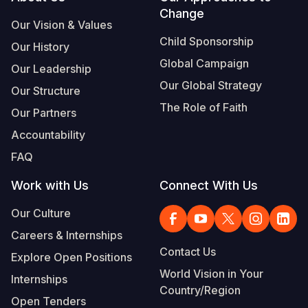
Footer
Change
Our Vision & Values
Child Sponsorship
Our History
Global Campaign
Our Leadership
Our Global Strategy
Our Structure
The Role of Faith
Our Partners
Accountability
FAQ
Work with Us
Connect With Us
Our Culture
Careers & Internships
Contact Us
Explore Open Positions
World Vision in Your
Internships
Country/Region
Open Tenders