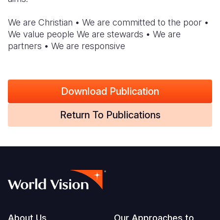
South Afri
South Kor
Romania
We are Christian • We are committed to the poor •
We value people We are stewards • We are
South Sud
Sri Lanka
Spain
partners • We are responsive
Sudan
Taiwan
Syria
Tanzania
Timor Lest
Switzerlan
Download Publication
Uganda
Thailand
Türkiye
Return To Publications
Zambia
Vietnam
Ukraine
Zimbabwe
Vanuatu
United Ki
West Bank
Yemen
About Us
Our Approaches to