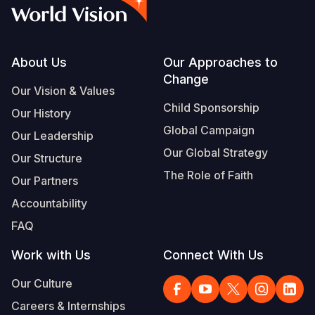
Syria Cris
Ghana
Ecuador
Japan
European 
Vietnamese
Ukraine Cri
Kenya
El Salvado
Laos
Finland
Portuguese, Portugal
Venezuela 
Lesotho
Guatemala
Malaysia
France
Footer
About Us
Our Approaches to
Change
Yemen Em
Malawi
Haiti
Mongolia
Georgia
Our Vision & Values
Child Sponsorship
Our History
Mali
Honduras
Myanmar
Germany
Global Campaign
Our Leadership
Mauritania
Mexico
Nepal
Iraq
Our Global Strategy
Our Structure
Mozambiq
Nicaragua
New Zeala
Ireland
The Role of Faith
Our Partners
Niger
Peru
North Kor
Italy
Accountability
FAQ
Rwanda
United Sta
Papua New
Jordan
Work with Us
Connect With Us
Senegal
Venezuela
Philippines
Lebanon
Our Culture
Sierra Leo
Singapore
Moldova
Careers & Internships
Somalia
Solomon I
Netherlan