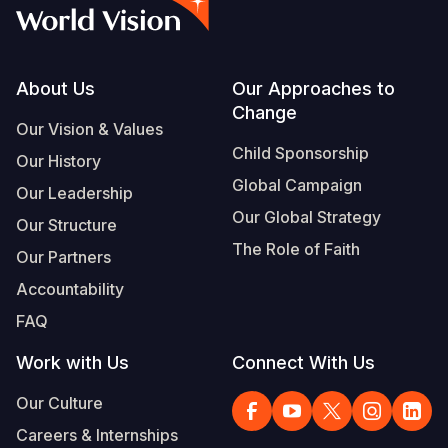
Myanmar E
Ghana
Ecuador
Japan
European 
Vietnamese
Response
Kenya
El Salvado
Laos
Finland
Portuguese, Portugal
Sudan Cri
Lesotho
Guatemala
Malaysia
France
Footer
About Us
Our Approaches to
Change
Syria Cris
Malawi
Haiti
Mongolia
Georgia
Our Vision & Values
Child Sponsorship
Our History
Ukraine Cri
Mali
Honduras
Myanmar
Germany
Global Campaign
Our Leadership
Venezuela 
Mauritania
Mexico
Nepal
Iraq
Our Global Strategy
Our Structure
Yemen Em
Mozambiq
Nicaragua
New Zeala
Ireland
The Role of Faith
Our Partners
Niger
Peru
North Kor
Italy
Accountability
FAQ
Rwanda
United Sta
Papua New
Jordan
Work with Us
Connect With Us
Senegal
Venezuela
Philippines
Lebanon
Our Culture
Sierra Leo
Singapore
Moldova
Careers & Internships
Somalia
Solomon I
Netherlan