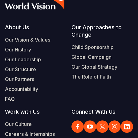
Syria Cris
Ghana
Ecuador
Japan
European 
Vietnamese
Ukraine Cri
Kenya
El Salvado
Laos
Finland
Portuguese, Portugal
Venezuela 
Lesotho
Guatemala
Malaysia
France
Footer
About Us
Our Approaches to
Change
Yemen Em
Malawi
Haiti
Mongolia
Georgia
Our Vision & Values
Child Sponsorship
Our History
Mali
Honduras
Myanmar
Germany
Global Campaign
Our Leadership
Mauritania
Mexico
Nepal
Iraq
Our Global Strategy
Our Structure
Mozambiq
Nicaragua
New Zeala
Ireland
The Role of Faith
Our Partners
Niger
Peru
North Kor
Italy
Accountability
FAQ
Rwanda
United Sta
Papua New
Jordan
Work with Us
Connect With Us
Senegal
Venezuela
Philippines
Lebanon
Our Culture
Sierra Leo
Singapore
Moldova
Careers & Internships
Somalia
Solomon I
Netherlan