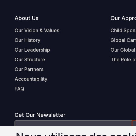
Footer
About Us
Our Appr
Our Vision & Values
Child Spon
Our History
Global Ca
Our Leadership
Our Global
Our Structure
The Role of
Our Partners
Accountability
FAQ
Get Our Newsletter
Email
Address