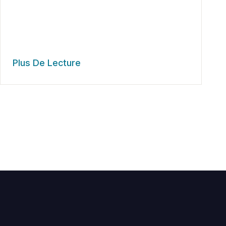
Plus De Lecture