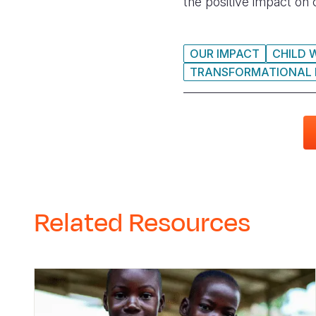
the positive impact on
OUR IMPACT
CHILD 
TRANSFORMATIONAL
Related Resources