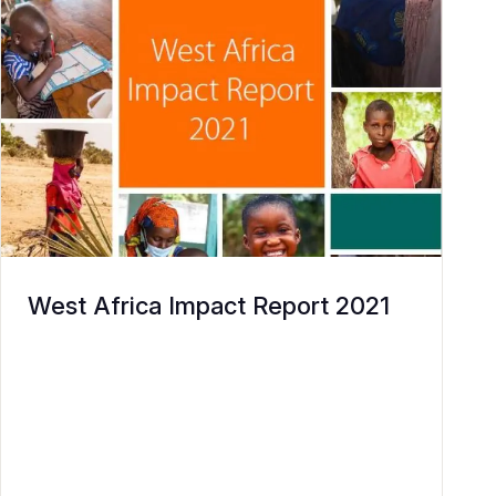
West Africa Impact Report 2021