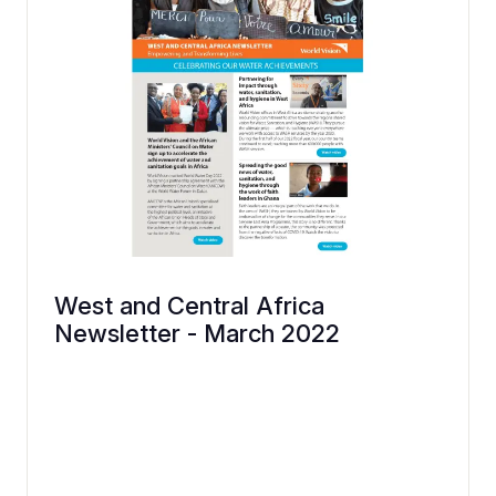
West and Central Africa
Newsletter - March 2022