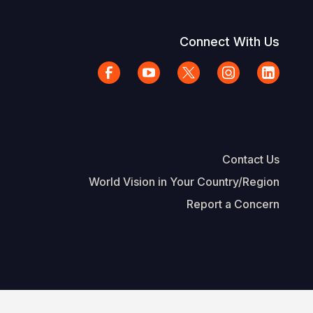
Connect With Us
Contact Us
World Vision in Your Country/Region
Report a Concern
The Footer
d Vision International
Privacy Policy
Terms of Use