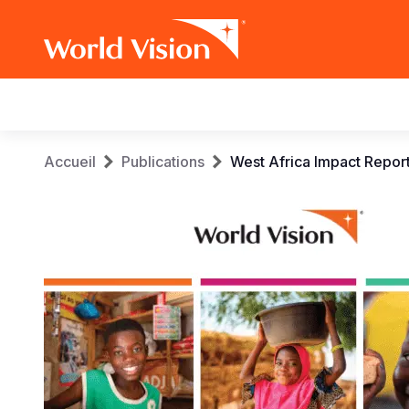
Main
navigation
Aller
Fil
Accueil
Publications
West Africa Impact Repor
au
contenu
d'Ariane
principal