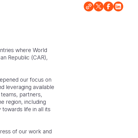
untries where World
can Republic (CAR),
deepened our focus on
d leveraging available
r teams, partners,
e region, including
wards life in all its
gress of our work and