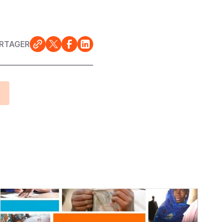
RTAGER