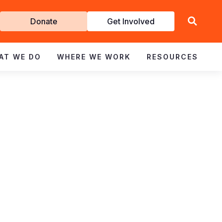
Get
Donate
Get Involved
Involved
AT WE DO
WHERE WE WORK
RESOURCES