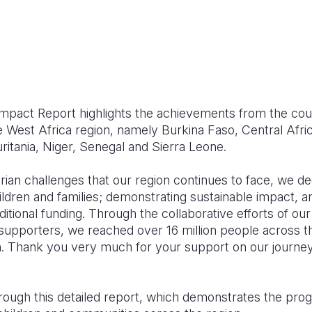
mpact Report highlights the achievements from the co
e West Africa region, namely Burkina Faso, Central Afri
ritania, Niger, Senegal and Sierra Leone.
arian challenges that our region continues to face, we 
ldren and families; demonstrating sustainable impact, an
ditional funding. Through the collaborative efforts of ou
supporters, we reached over 16 million people across th
en. Thank you very much for your support on our journey to
rough this detailed report, which demonstrates the pro