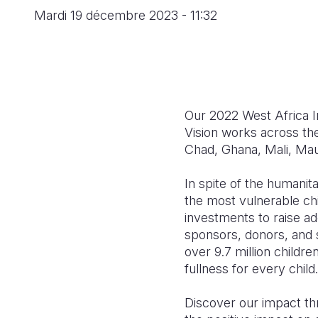
Mardi 19 décembre 2023 - 11:32
Our 2022 West Africa I
Vision works across th
Chad, Ghana, Mali, Mau
In spite of the humanit
the most vulnerable chi
investments to raise ad
sponsors, donors, and 
over 9.7 million childr
fullness for every child.
Discover our impact th