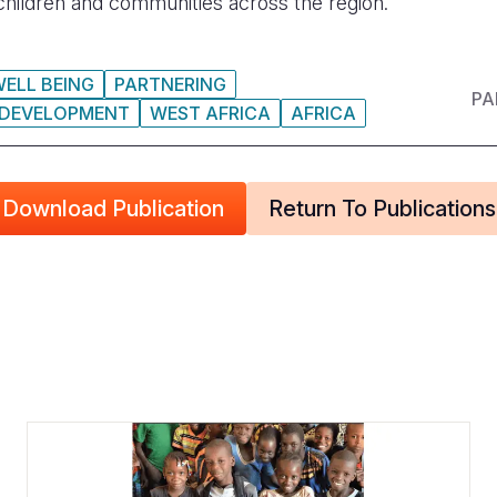
 children and communities across the region.
WELL BEING
PARTNERING
PA
 DEVELOPMENT
WEST AFRICA
AFRICA
Download Publication
Return To Publications