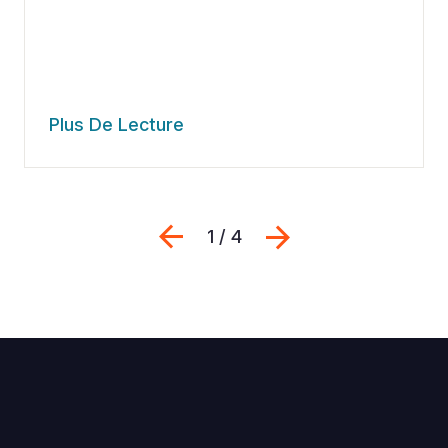
Plus De Lecture
Previous
Suivant
1 / 4