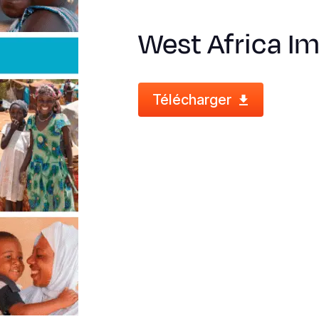
West Africa I
Télécharger