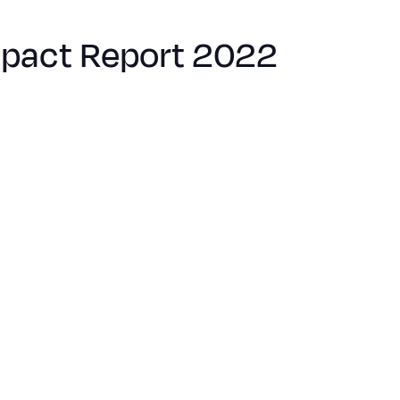
mpact Report 2022