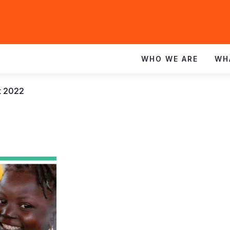
WHO WE ARE
WH
t 2022