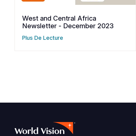
West and Central Africa
Newsletter - December 2023
Plus De Lecture