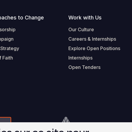
oaches to Change
Work with Us
sorship
Our Culture
mpaign
Careers & Internships
 Strategy
Explore Open Positions
 Faith
Internships
Open Tenders
Form-Submit-Link On The Mailchimp Signup In 
Footer
© 2026 Worl